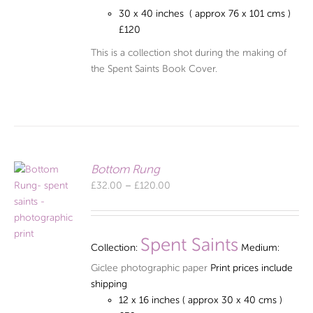
30 x 40 inches ( approx 76 x 101 cms )
£120
This is a collection shot during the making of
the Spent Saints Book Cover.
Bottom Rung
Price
£
32.00
–
£
120.00
range:
£32.00
through
Spent Saints
Collection:
Medium:
£120.00
Giclee photographic paper
Print prices include
shipping
12 x 16 inches ( approx 30 x 40 cms )