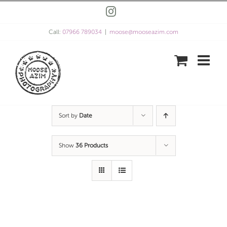
Skip
Instagram
to
content
Call:
07966 789034
|
moose@mooseazim.com
Sort by
Date
Show
36 Products