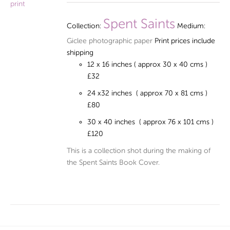
£32.00
through
Spent Saints
Collection:
Medium:
£120.00
Giclee photographic paper
Print prices include
shipping
12 x 16 inches ( approx 30 x 40 cms )
£32
24 x32 inches ( approx 70 x 81 cms )
£80
30 x 40 inches ( approx 76 x 101 cms )
£120
This is a collection shot during the making of
the Spent Saints Book Cover.