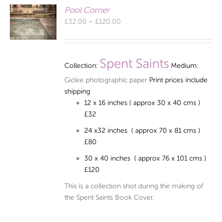
Pool Corner
Price
£
32.00
–
£
120.00
range:
£32.00
through
Spent Saints
Collection:
Medium:
£120.00
Giclee photographic paper
Print prices include
shipping
12 x 16 inches ( approx 30 x 40 cms )
£32
24 x32 inches ( approx 70 x 81 cms )
£80
30 x 40 inches ( approx 76 x 101 cms )
£120
This is a collection shot during the making of
the Spent Saints Book Cover.