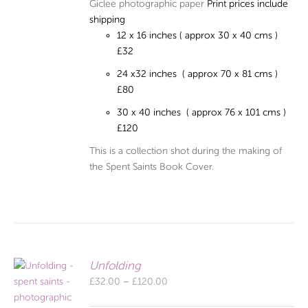
Giclee photographic paper
Print prices include
shipping
12 x 16 inches ( approx 30 x 40 cms )
£32
24 x32 inches ( approx 70 x 81 cms )
£80
30 x 40 inches ( approx 76 x 101 cms )
£120
This is a collection shot during the making of
the Spent Saints Book Cover.
Unfolding
Price
£
32.00
–
£
120.00
range: