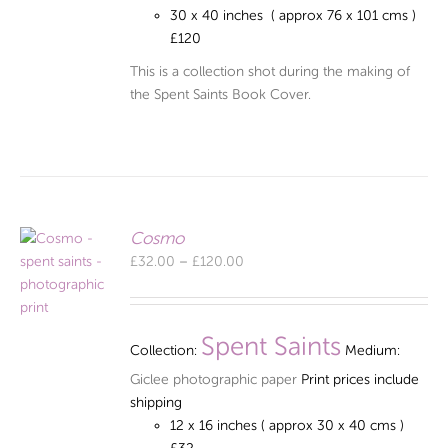
30 x 40 inches ( approx 76 x 101 cms )
£120
This is a collection shot during the making of
the Spent Saints Book Cover.
Cosmo
Price
£
32.00
–
£
120.00
range:
£32.00
through
Spent Saints
Collection:
Medium:
£120.00
Giclee photographic paper
Print prices include
shipping
12 x 16 inches ( approx 30 x 40 cms )