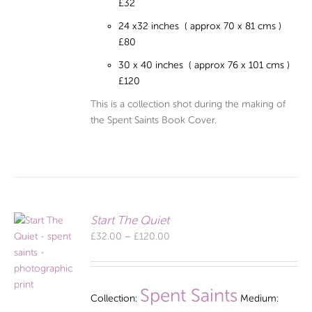
£32
24 x32 inches ( approx 70 x 81 cms )
£80
30 x 40 inches ( approx 76 x 101 cms )
£120
This is a collection shot during the making of
the Spent Saints Book Cover.
Start The Quiet
Price
£
32.00
–
£
120.00
range:
£32.00
through
Spent Saints
Collection:
Medium:
£120.00