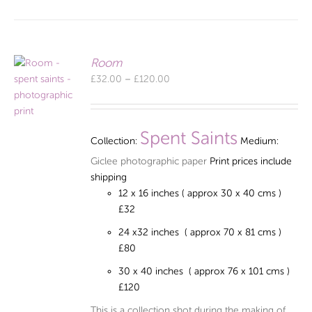
Room
Price
£
32.00
–
£
120.00
range:
£32.00
through
Spent Saints
Collection:
Medium:
£120.00
Giclee photographic paper
Print prices include
shipping
12 x 16 inches ( approx 30 x 40 cms )
£32
24 x32 inches ( approx 70 x 81 cms )
£80
30 x 40 inches ( approx 76 x 101 cms )
£120
This is a collection shot during the making of