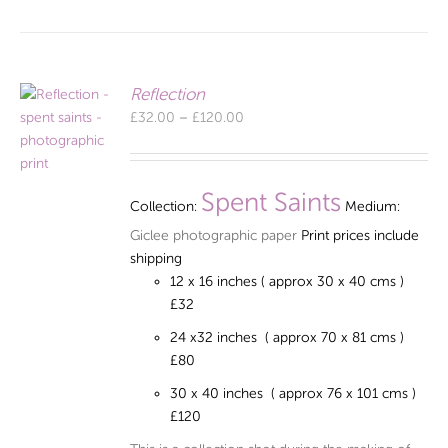
Reflection
Price
£
32.00
–
£
120.00
range:
£32.00
through
Spent Saints
Collection:
Medium:
£120.00
Giclee photographic paper
Print prices include
shipping
12 x 16 inches ( approx 30 x 40 cms )
£32
24 x32 inches ( approx 70 x 81 cms )
£80
30 x 40 inches ( approx 76 x 101 cms )
£120