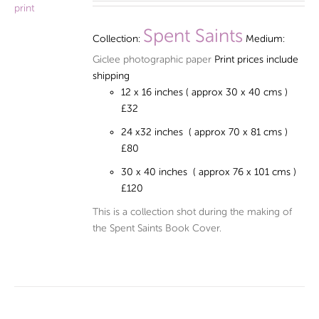
£32.00
through
Spent Saints
Collection:
Medium:
£120.00
Giclee photographic paper
Print prices include
shipping
12 x 16 inches ( approx 30 x 40 cms )
£32
24 x32 inches ( approx 70 x 81 cms )
£80
30 x 40 inches ( approx 76 x 101 cms )
£120
This is a collection shot during the making of
the Spent Saints Book Cover.