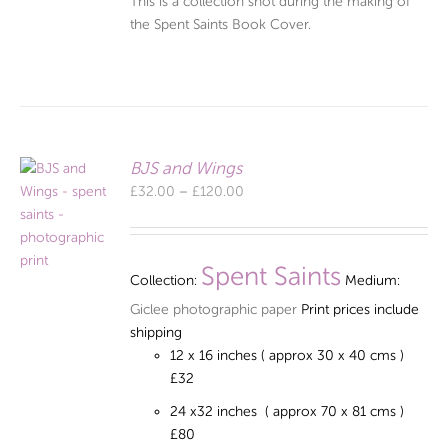
This is a collection shot during the making of
the Spent Saints Book Cover.
BJS and Wings
Price
£
32.00
–
£
120.00
range:
£32.00
through
Spent Saints
Collection:
Medium:
£120.00
Giclee photographic paper
Print prices include
shipping
12 x 16 inches ( approx 30 x 40 cms )
£32
24 x32 inches ( approx 70 x 81 cms )
£80