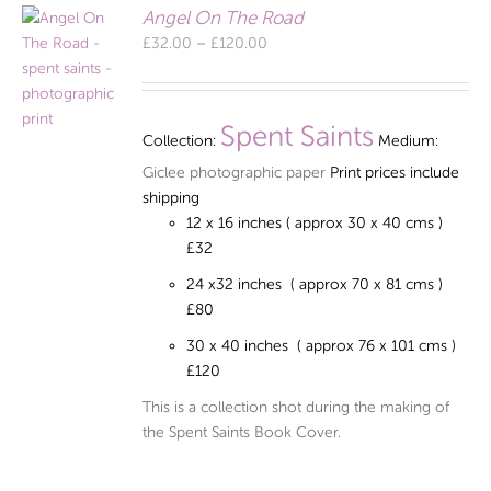
Angel On The Road
Price
£
32.00
–
£
120.00
range:
£32.00
through
Spent Saints
Collection:
Medium:
£120.00
Giclee photographic paper
Print prices include
shipping
12 x 16 inches ( approx 30 x 40 cms )
£32
24 x32 inches ( approx 70 x 81 cms )
£80
30 x 40 inches ( approx 76 x 101 cms )
£120
This is a collection shot during the making of
the Spent Saints Book Cover.