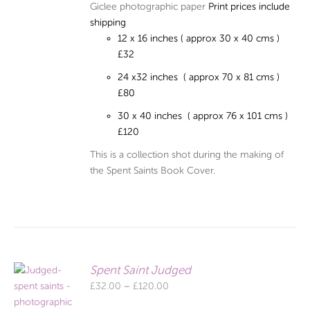
Giclee photographic paper
Print prices include
shipping
12 x 16 inches ( approx 30 x 40 cms )
£32
24 x32 inches ( approx 70 x 81 cms )
£80
30 x 40 inches ( approx 76 x 101 cms )
£120
This is a collection shot during the making of
the Spent Saints Book Cover.
Spent Saint Judged
Price
£
32.00
–
£
120.00
range: