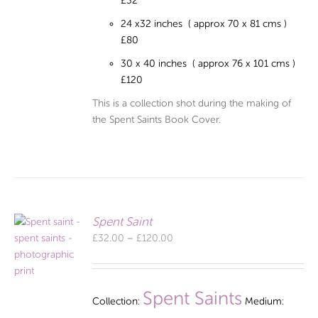
£32
24 x32 inches ( approx 70 x 81 cms )
£80
30 x 40 inches ( approx 76 x 101 cms )
£120
This is a collection shot during the making of
the Spent Saints Book Cover.
Spent Saint
Price
£
32.00
–
£
120.00
range:
£32.00
through
Spent Saints
Collection:
Medium:
£120.00