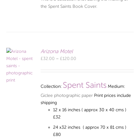
the Spent Saints Book Cover.
Arizona Motel
Price
£
32.00
–
£
120.00
range:
£32.00
through
Spent Saints
Collection:
Medium:
£120.00
Giclee photographic paper
Print prices include
shipping
12 x 16 inches ( approx 30 x 40 cms )
£32
24 x32 inches ( approx 70 x 81 cms )
£80