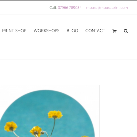
Call:
07966 789034
|
moose@mooseazim.com
PRINT SHOP
WORKSHOPS
BLOG
CONTACT