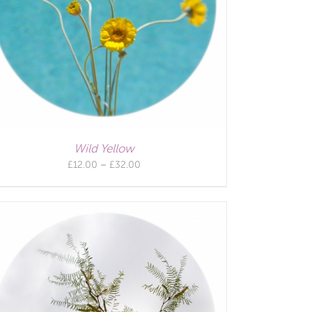
Wild Yellow
Price
£
12.00
–
£
32.00
range:
£12.00
through
£32.00