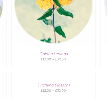
Golden Lantana
Price
£
12.00
–
£
32.00
range:
£12.00
through
£32.00
Ditchling Blossom
Price
£
12.00
–
£
32.00
range:
£12.00
through