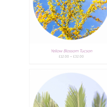
Yellow Blossom Tucson
Price
£
12.00
–
£
32.00
range:
£12.00
through
£32.00