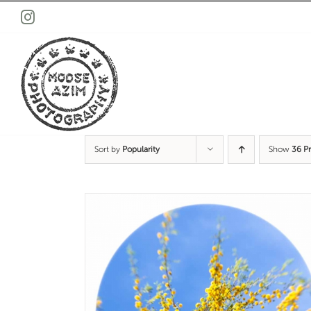
Skip
Instagram
to
content
Sort by
Popularity
Show
36 P