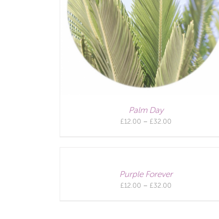
Palm Day
Price
£
12.00
–
£
32.00
range:
£12.00
through
£32.00
Purple Forever
Price
£
12.00
–
£
32.00
range:
£12.00
through