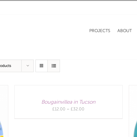
PROJECTS
ABOUT
roducts
Bougainvillea in Tucson
Price
£
12.00
–
£
32.00
range:
£12.00
through
£32.00