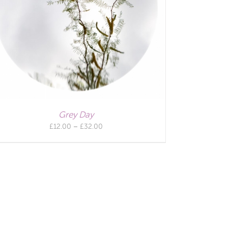
Grey Day
Price
£
12.00
–
£
32.00
range:
£12.00
through
£32.00