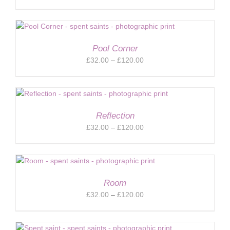
range:
£32.00
through
£120.00
Pool Corner
Price
£
32.00
–
£
120.00
range:
£32.00
through
£120.00
Reflection
Price
£
32.00
–
£
120.00
range:
£32.00
through
£120.00
Room
Price
£
32.00
–
£
120.00
range:
£32.00
through