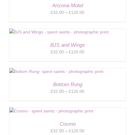
Arizona Motel
Price
£
32.00
–
£
120.00
range:
£32.00
through
£120.00
BJS and Wings
Price
£
32.00
–
£
120.00
range:
£32.00
through
£120.00
Bottom Rung
Price
£
32.00
–
£
120.00
range:
£32.00
through
£120.00
Cosmo
Price
£
32.00
–
£
120.00