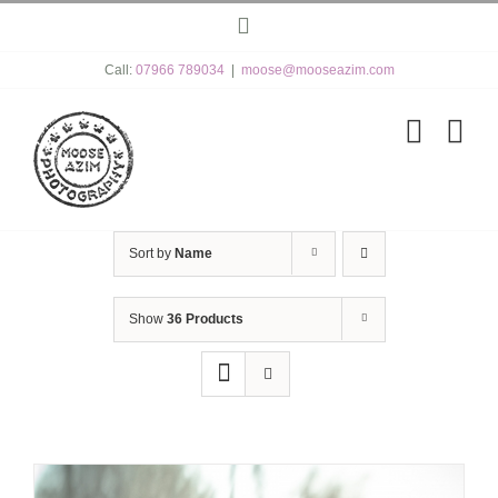
Skip
Instagram
to
content
Call:
07966 789034
|
moose@mooseazim.com
Sort by
Name
Show
36 Products