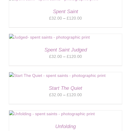
£120.00
Spent Saint
Price
£
32.00
–
£
120.00
range:
£32.00
through
£120.00
Spent Saint Judged
Price
£
32.00
–
£
120.00
range:
£32.00
through
£120.00
Start The Quiet
Price
£
32.00
–
£
120.00
range:
£32.00
through
£120.00
Unfolding