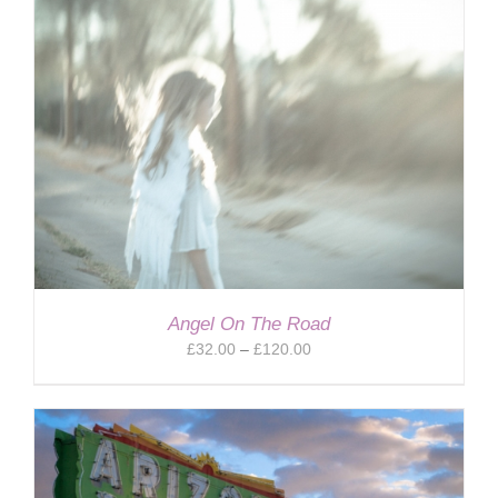
Angel On The Road
Price
£
32.00
–
£
120.00
range:
£32.00
through
£120.00