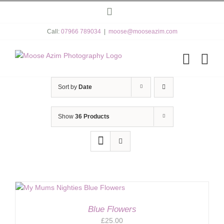
Skip
Instagram
to
content
Call:
07966 789034
|
moose@mooseazim.com
Sort by
Date
Show
36 Products
Blue Flowers
£
25.00