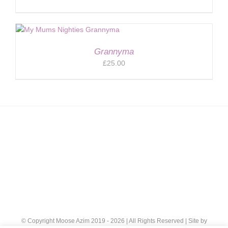
Grannyma
£
25.00
© Copyright Moose Azim 2019 -
2026 | All Rights Reserved | Site by