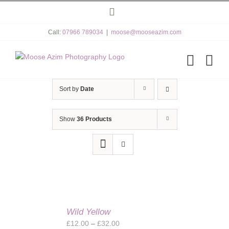
Skip
Instagram
to
content
Call:
07966 789034
|
moose@mooseazim.com
Sort by
Date
Show
36 Products
Wild Yellow
Price
£
12.00
–
£
32.00