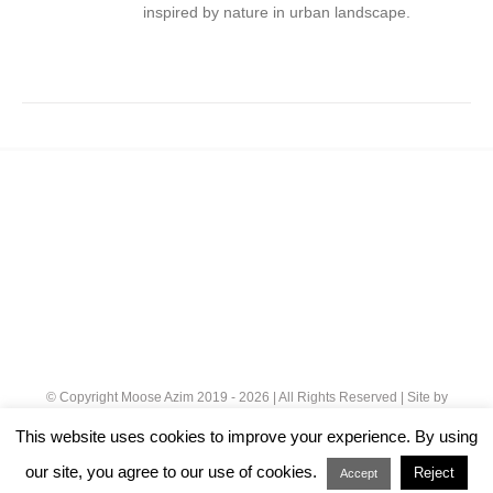
inspired by nature in urban landscape.
© Copyright Moose Azim 2019 -
2026 | All Rights Reserved | Site by
Cloud 8
|
Privacy Policy
This website uses cookies to improve your experience. By using
our site, you agree to our use of cookies.
Reject
Instagram
Accept