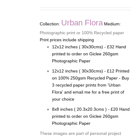
range:
£12.00
through
Urban Flora
Collection:
Medium:
£32.00
Photographic print or 100% Recycled paper
Print prices include shipping
12x12 inches ( 30x30cms) - £32 Hand
printed to order on Giclee 260gsm
Photographic Paper
12x12 inches ( 30x30cms) - £12 Printed
on 100% 250gsm Recycled Paper - Buy
3 recycled paper prints from 'Urban
Flora' and email me for a free print of
your choice
8x8 inches ( 20.3x20.3cms ) - £20 Hand
printed to order on Giclee 260gsm
Photographic Paper
These images are part of personal project