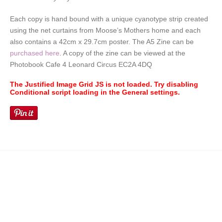
Each copy is hand bound with a unique cyanotype strip created
using the net curtains from Moose’s Mothers home and each
also contains a 42cm x 29.7cm poster. The A5 Zine can be
purchased here
. A copy of the zine can be viewed at the
Photobook Cafe 4 Leonard Circus EC2A 4DQ
The Justified Image Grid JS is not loaded. Try disabling
Conditional script loading in the General settings.