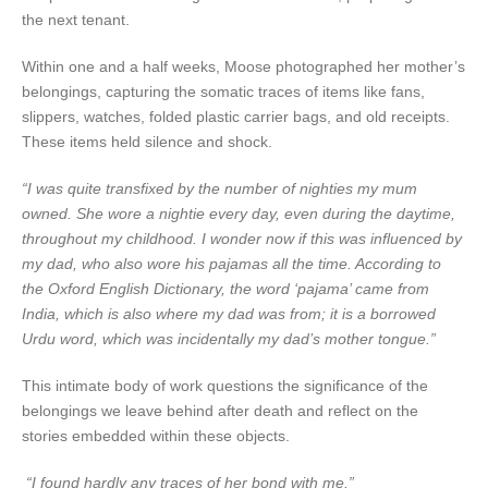
the next tenant.
Within one and a half weeks, Moose photographed her mother’s
belongings, capturing the somatic traces of items like fans,
slippers, watches, folded plastic carrier bags, and old receipts.
These items held silence and shock.
“I was quite transfixed by the number of nighties my mum
owned. She wore a nightie every day, even during the daytime,
throughout my childhood. I wonder now if this was influenced by
my dad, who also wore his pajamas all the time. According to
the Oxford English Dictionary, the word ‘pajama’ came from
India, which is also where my dad was from; it is a borrowed
Urdu word, which was incidentally my dad’s mother tongue.”
This intimate body of work questions the significance of the
belongings we leave behind after death and reflect on the
stories embedded within these objects.
“I found hardly any traces of her bond with me.”