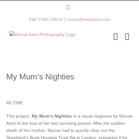
Skip
Instagram
to
content
Call:
07966 789034
|
moose@mooseazim.com
My Mum’s Nighties
A5 ZINE
This project,
My Mum’s Nighties
is a visual response by Moose
Azim to the loss of her last surviving parent. After the sudden
death of her mother, Moose had to quickly clear out the
Shepherd’s Bush Housing Trust flat in London, preparing it for