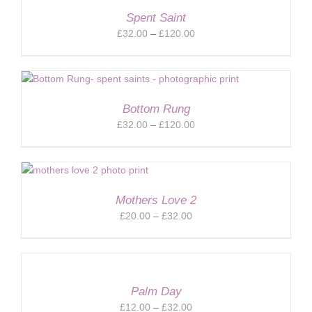
Spent Saint
Price
£
32.00
–
£
120.00
range:
£32.00
through
£120.00
Bottom Rung
Price
£
32.00
–
£
120.00
range:
£32.00
through
£120.00
Mothers Love 2
Price
£
20.00
–
£
32.00
range:
£20.00
through
£32.00
Palm Day
Price
£
12.00
–
£
32.00