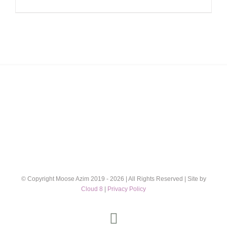
range:
£12.00
through
£32.00
© Copyright Moose Azim 2019 -
2026 | All Rights Reserved | Site by
Cloud 8
|
Privacy Policy
Instagram