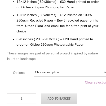
12×12 inches ( 30x30cms) – £32 Hand printed to order
on Giclee 260gsm Photographic Paper
12×12 inches ( 30x30cms) – £12 Printed on 100%
250gsm Recycled Paper – Buy 3 recycled paper prints
from ‘Urban Flora’ and email me for a free print of your
choice
8×8 inches ( 20.3×20.3cms ) – £20 Hand printed to
order on Giclee 260gsm Photographic Paper
These images are part of personal project inspired by nature
in urban landscape.
Options
Clear selectio
ADD TO BASKET
Grey