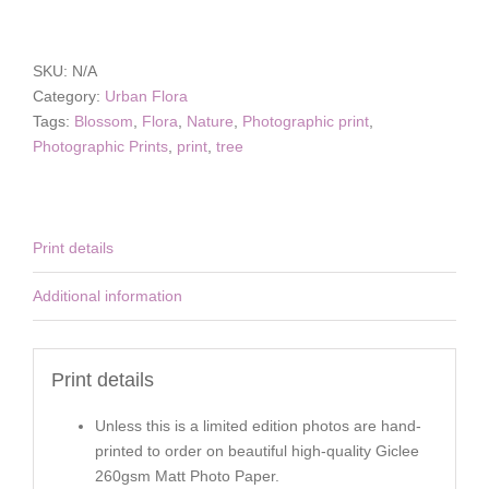
Day
quantity
SKU:
N/A
Category:
Urban Flora
Tags:
Blossom
,
Flora
,
Nature
,
Photographic print
,
Photographic Prints
,
print
,
tree
Print details
Additional information
Print details
Unless this is a limited edition photos are hand-
printed to order on beautiful high-quality Giclee
260gsm Matt Photo Paper.