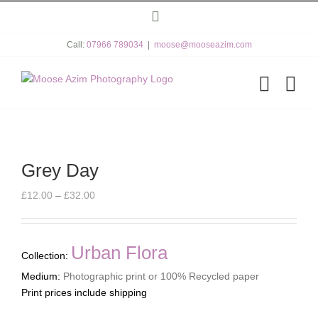
Skip
Instagram
to
content
Call:
07966 789034
|
moose@mooseazim.com
Grey Day
Price
£
12.00
–
£
32.00
range:
£12.00
through
Urban Flora
Collection:
£32.00
Medium:
Photographic print or 100% Recycled paper
Print prices include shipping