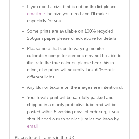
If you need a size that is not on the list please
email me
the size you need and I’ll make it
especially for you.
Some prints are available on 100% recycled
250gsm paper please check above for details.
Please note that due to varying monitor
calibration computer screens may not be able to
illustrate the true colours, please bear this in
mind, also prints will naturally look different in
different lights.
Any blur or texture on the images are intentional.
Your lovely print will be carefully packed and
shipped in a sturdy protective tube and will be
posted within 5 working days of ordering, if you
should need a rush service just let me know by
email
.
Places to get frames in the UK.