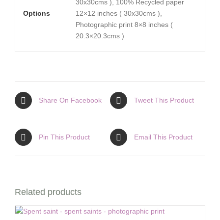
30x30cms ), 100% Recycled paper
Options
12×12 inches ( 30x30cms ),
Photographic print 8×8 inches (
20.3×20.3cms )
Share On Facebook
Tweet This Product
Pin This Product
Email This Product
Related products