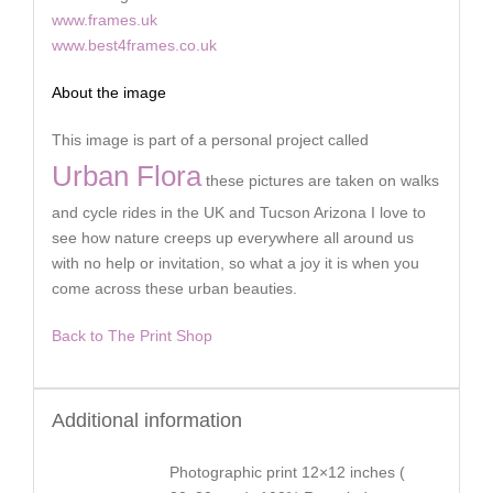
www.frames.uk
www.best4frames.co.uk
About the image
This image is part of a personal project called
Urban Flora
these pictures are taken on walks
and cycle rides in the UK and Tucson Arizona I love to
see how nature creeps up everywhere all around us
with no help or invitation, so what a joy it is when you
come across these urban beauties.
Back to The Print Shop
Additional information
Photographic print 12×12 inches (