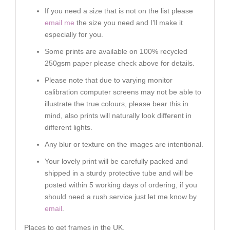
If you need a size that is not on the list please
email me
the size you need and I’ll make it
especially for you.
Some prints are available on 100% recycled
250gsm paper please check above for details.
Please note that due to varying monitor
calibration computer screens may not be able to
illustrate the true colours, please bear this in
mind, also prints will naturally look different in
different lights.
Any blur or texture on the images are intentional.
Your lovely print will be carefully packed and
shipped in a sturdy protective tube and will be
posted within 5 working days of ordering, if you
should need a rush service just let me know by
email
.
Places to get frames in the UK.