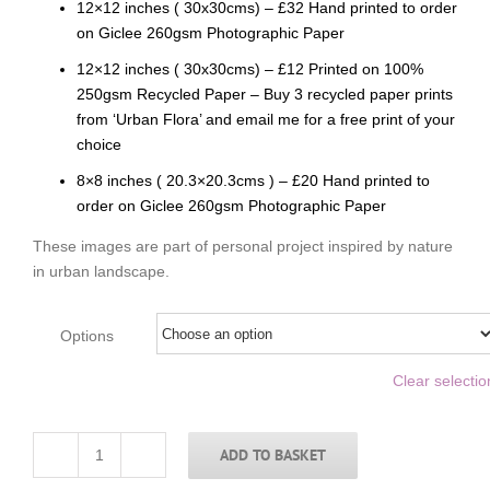
12×12 inches ( 30x30cms) – £32 Hand printed to order
on Giclee 260gsm Photographic Paper
12×12 inches ( 30x30cms) – £12 Printed on 100%
250gsm Recycled Paper – Buy 3 recycled paper prints
from ‘Urban Flora’ and email me for a free print of your
choice
8×8 inches ( 20.3×20.3cms ) – £20 Hand printed to
order on Giclee 260gsm Photographic Paper
These images are part of personal project inspired by nature
in urban landscape.
Options
Clear selectio
ADD TO BASKET
Yellow