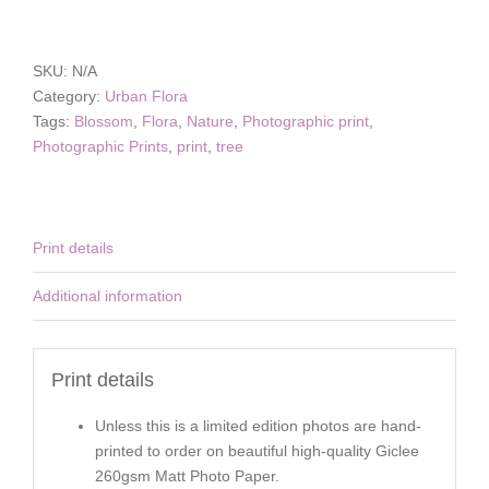
Blossom
Tucson
quantity
SKU:
N/A
Category:
Urban Flora
Tags:
Blossom
,
Flora
,
Nature
,
Photographic print
,
Photographic Prints
,
print
,
tree
Print details
Additional information
Print details
Unless this is a limited edition photos are hand-
printed to order on beautiful high-quality Giclee
260gsm Matt Photo Paper.