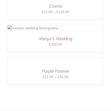
Cosmo
Price
£
32.00
–
£
120.00
range:
£32.00
through
£120.00
Manya’s Wedding
£
200.00
Purple Forever
Price
£
12.00
–
£
32.00
range:
£12.00
through
£32.00