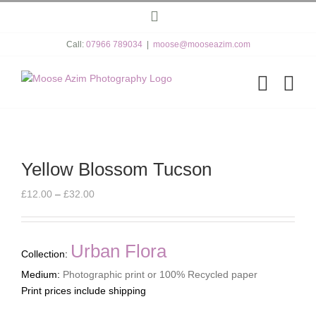
Skip
Instagram
to
content
Call:
07966 789034
|
moose@mooseazim.com
Yellow Blossom Tucson
Price
£
12.00
–
£
32.00
range:
£12.00
through
Urban Flora
Collection:
£32.00
Medium:
Photographic print or 100% Recycled paper
Print prices include shipping