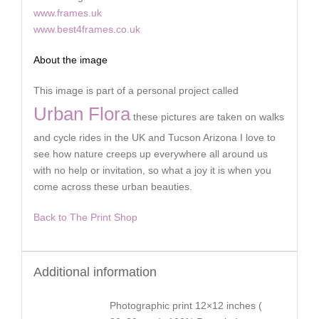
www.frames.uk
www.best4frames.co.uk
About the image
This image is part of a personal project called
Urban Flora
these pictures are taken on walks
and cycle rides in the UK and Tucson Arizona I love to
see how nature creeps up everywhere all around us
with no help or invitation, so what a joy it is when you
come across these urban beauties.
Back to The Print Shop
Additional information
Photographic print 12×12 inches (