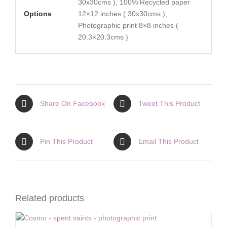
30x30cms ), 100% Recycled paper
Options
12×12 inches ( 30x30cms ),
Photographic print 8×8 inches (
20.3×20.3cms )
Share On Facebook
Tweet This Product
Pin This Product
Email This Product
Related products