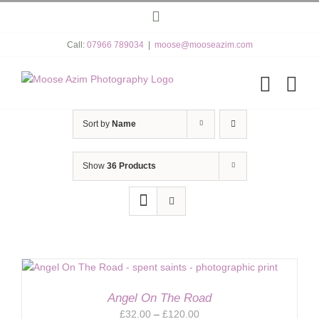
Skip
Instagram
to
content
Call:
07966 789034
|
moose@mooseazim.com
Sort by
Name
Show
36 Products
Angel On The Road
Price
£
32.00
–
£
120.00