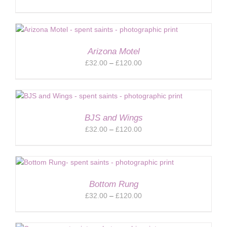
range:
£32.00
through
£120.00
Arizona Motel
Price
£
32.00
–
£
120.00
range:
£32.00
through
£120.00
BJS and Wings
Price
£
32.00
–
£
120.00
range:
£32.00
through
£120.00
Bottom Rung
Price
£
32.00
–
£
120.00
range:
£32.00