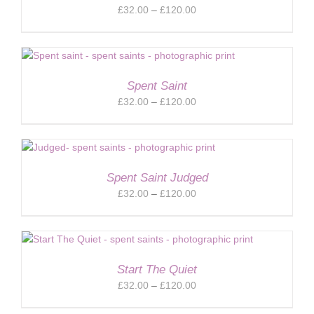
Price
£
32.00
–
£
120.00
range:
£32.00
through
£120.00
Spent Saint
Price
£
32.00
–
£
120.00
range:
£32.00
through
£120.00
Spent Saint Judged
Price
£
32.00
–
£
120.00
range:
£32.00
through
£120.00
Start The Quiet
Price
£
32.00
–
£
120.00
range: