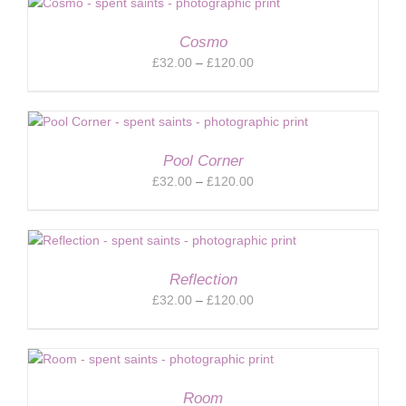
through
£120.00
Cosmo
Price
£
32.00
–
£
120.00
range:
£32.00
through
£120.00
Pool Corner
Price
£
32.00
–
£
120.00
range:
£32.00
through
£120.00
Reflection
Price
£
32.00
–
£
120.00
range:
£32.00
through
£120.00
Room