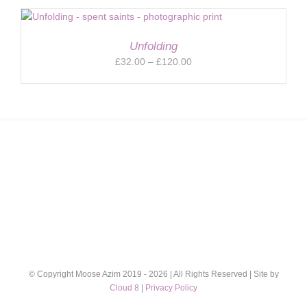
£32.00
through
£120.00
Unfolding
Price
£
32.00
–
£
120.00
range:
£32.00
through
£120.00
© Copyright Moose Azim 2019 -
2026 | All Rights Reserved | Site by
Cloud 8
|
Privacy Policy