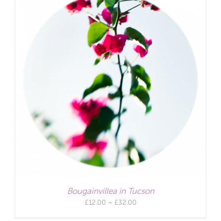
Bougainvillea in Tucson
Price
£
12.00
–
£
32.00
range: