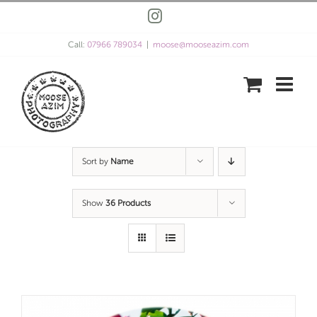
Skip
Instagram
to
content
Call:
07966 789034
|
moose@mooseazim.com
Sort by
Name
Show
36 Products