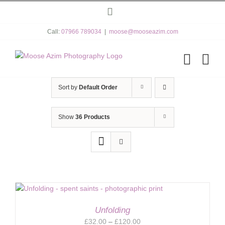
Skip
Instagram
to
content
Call:
07966 789034
|
moose@mooseazim.com
Sort by
Default Order
Show
36 Products
Unfolding
Price
£
32.00
–
£
120.00