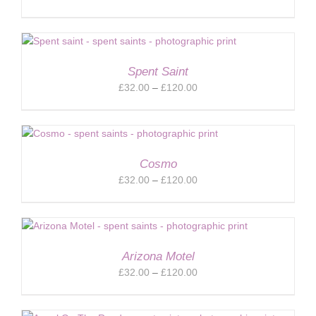
range:
£32.00
through
£120.00
Spent Saint
Price
£
32.00
–
£
120.00
range:
£32.00
through
£120.00
Cosmo
Price
£
32.00
–
£
120.00
range:
£32.00
through
£120.00
Arizona Motel
Price
£
32.00
–
£
120.00
range:
£32.00