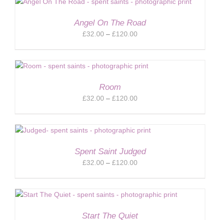
through
£120.00
Angel On The Road
Price
£
32.00
–
£
120.00
range:
£32.00
through
£120.00
Room
Price
£
32.00
–
£
120.00
range:
£32.00
through
£120.00
Spent Saint Judged
Price
£
32.00
–
£
120.00
range:
£32.00
through
£120.00
Start The Quiet