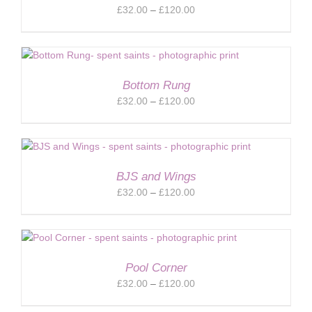
Price
£
32.00
–
£
120.00
range:
£32.00
through
£120.00
Bottom Rung
Price
£
32.00
–
£
120.00
range:
£32.00
through
£120.00
BJS and Wings
Price
£
32.00
–
£
120.00
range:
£32.00
through
£120.00
Pool Corner
Price
£
32.00
–
£
120.00
range: