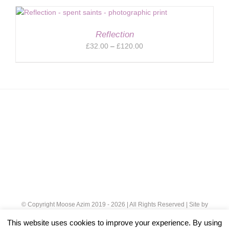
£32.00
through
£120.00
Reflection
Price
£
32.00
–
£
120.00
range:
£32.00
through
£120.00
© Copyright Moose Azim 2019 -
2026 | All Rights Reserved | Site by
Cloud 8
|
Privacy Policy
This website uses cookies to improve your experience. By using