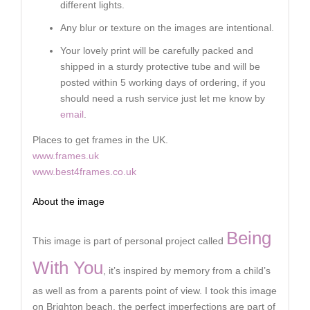
different lights.
Any blur or texture on the images are intentional.
Your lovely print will be carefully packed and
shipped in a sturdy protective tube and will be
posted within 5 working days of ordering, if you
should need a rush service just let me know by
email
.
Places to get frames in the UK.
www.frames.uk
www.best4frames.co.uk
About the image
Being
This image is part of personal project called
With You
, it’s inspired by memory from a child’s
as well as from a parents point of view. I took this image
on Brighton beach, the perfect imperfections are part of