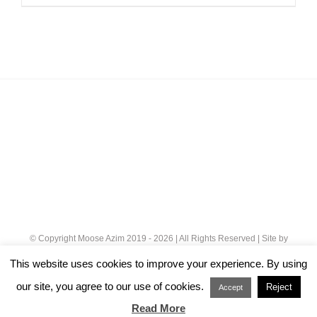
£32.00
through
£120.00
© Copyright Moose Azim 2019 -
2026 | All Rights Reserved | Site by
Cloud 8
|
Privacy Policy
This website uses cookies to improve your experience. By using
our site, you agree to our use of cookies.
Reject
Instagram
Accept
Read More