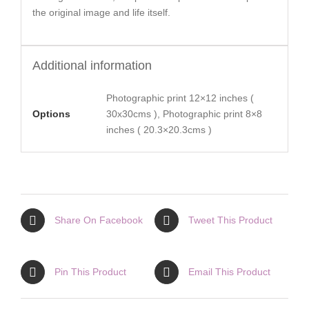
the original image and life itself.
Additional information
Photographic print 12×12 inches (
Options
30x30cms ), Photographic print 8×8
inches ( 20.3×20.3cms )
Share On Facebook
Tweet This Product
Pin This Product
Email This Product