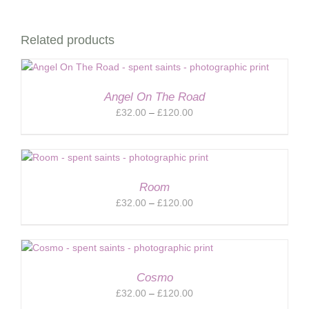
Related products
Angel On The Road
Price
£
32.00
–
£
120.00
range:
£32.00
through
£120.00
Room
Price
£
32.00
–
£
120.00
range:
£32.00
through
£120.00
Cosmo
Price
£
32.00
–
£
120.00
range: