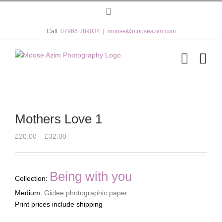
Skip
Instagram
to
content
Call:
07966 789034
|
moose@mooseazim.com
Mothers Love 1
Price
£
20.00
–
£
32.00
range:
£20.00
through
Being with you
Collection:
£32.00
Medium:
Giclee photographic paper
Print prices include shipping