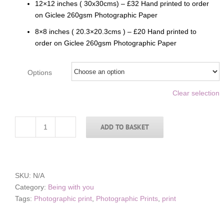
12×12 inches ( 30x30cms) – £32 Hand printed to order
on Giclee 260gsm Photographic Paper
8×8 inches ( 20.3×20.3cms ) – £20 Hand printed to
order on Giclee 260gsm Photographic Paper
Options
Clear selection
ADD TO BASKET
Mothers
Love
1
quantity
SKU:
N/A
Category:
Being with you
Tags:
Photographic print
,
Photographic Prints
,
print