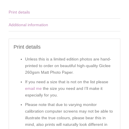
Print details
Additional information
Print details
Unless this is a limited edition photos are hand-
printed to order on beautiful high-quality Giclee
260gsm Matt Photo Paper.
If you need a size that is not on the list please
email me
the size you need and I’ll make it
especially for you.
Please note that due to varying monitor
calibration computer screens may not be able to
illustrate the true colours, please bear this in
mind, also prints will naturally look different in