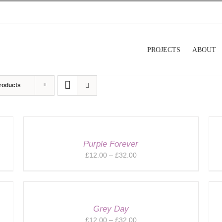
PROJECTS
ABOUT
roducts
Purple Forever
Price
£
12.00
–
£
32.00
range:
£12.00
through
£32.00
Grey Day
Price
£
12.00
–
£
32.00