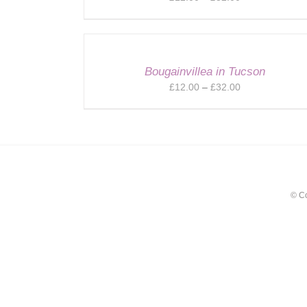
range:
£12.00
through
£32.00
Bougainvillea in Tucson
Price
£
12.00
–
£
32.00
range:
£12.00
through
£32.00
© C