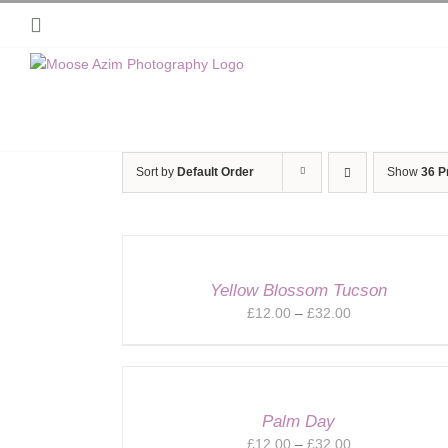
Skip
Instagram
to
content
Sort by
Default Order
Show
36 P
Yellow Blossom Tucson
Price
£
12.00
–
£
32.00
range:
£12.00
through
£32.00
Palm Day
Price
£
12.00
–
£
32.00