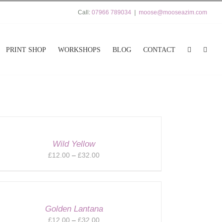
Call:
07966 789034
|
moose@mooseazim.com
PRINT SHOP
WORKSHOPS
BLOG
CONTACT
Wild Yellow
Price
£
12.00
–
£
32.00
range:
£12.00
through
£32.00
Golden Lantana
Price
£
12.00
–
£
32.00