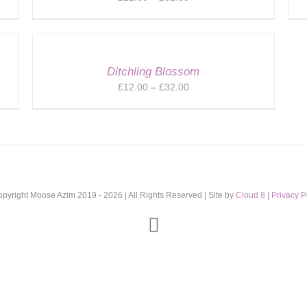
range:
£12.00
through
£32.00
Ditchling Blossom
Price
£
12.00
–
£
32.00
range:
£12.00
through
£32.00
opyright Moose Azim 2019 -
2026 | All Rights Reserved | Site by
Cloud 8
|
Privacy P
Instagram