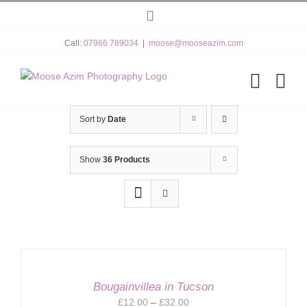
Skip
Instagram
to
content
Call:
07966 789034
|
moose@mooseazim.com
Sort by
Date
Show
36 Products
Bougainvillea in Tucson
Price
£
12.00
–
£
32.00