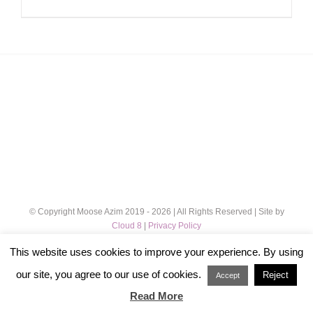
range:
£12.00
through
£32.00
© Copyright Moose Azim 2019 -
2026 | All Rights Reserved | Site by
Cloud 8
|
Privacy Policy
This website uses cookies to improve your experience. By using
Instagram
our site, you agree to our use of cookies.
Reject
Accept
Read More