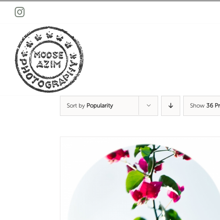
Skip
Instagram
to
content
Sort by
Popularity
Show
36 P