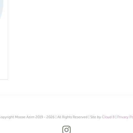
opyright Moose Azim 2019 -
2026 | All Rights Reserved | Site by
Cloud 8
|
Privacy Po
Instagram