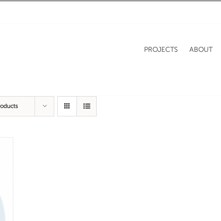
PROJECTS
ABOUT
roducts