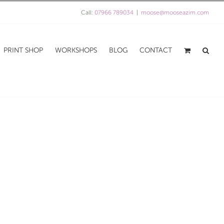
Call:
07966 789034
|
moose@mooseazim.com
PRINT SHOP
WORKSHOPS
BLOG
CONTACT