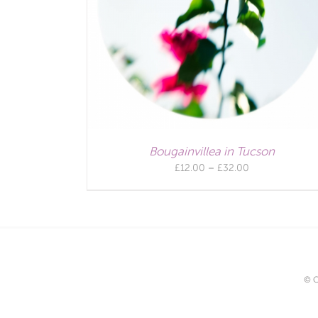
Bougainvillea in Tucson
Price
£
12.00
–
£
32.00
range:
£12.00
through
£32.00
© C