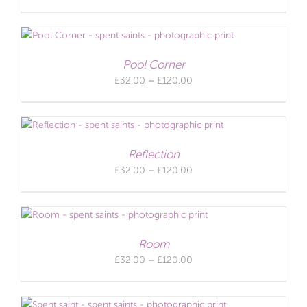
range:
£32.00
through
£120.00
Pool Corner
Price
£
32.00
–
£
120.00
range:
£32.00
through
£120.00
Reflection
Price
£
32.00
–
£
120.00
range:
£32.00
through
£120.00
Room
Price
£
32.00
–
£
120.00
range:
£32.00
through