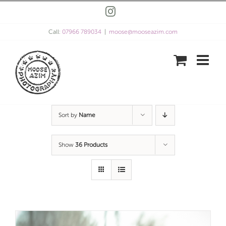
Skip
Instagram
to
content
Call:
07966 789034
|
moose@mooseazim.com
Sort by
Name
Show
36 Products