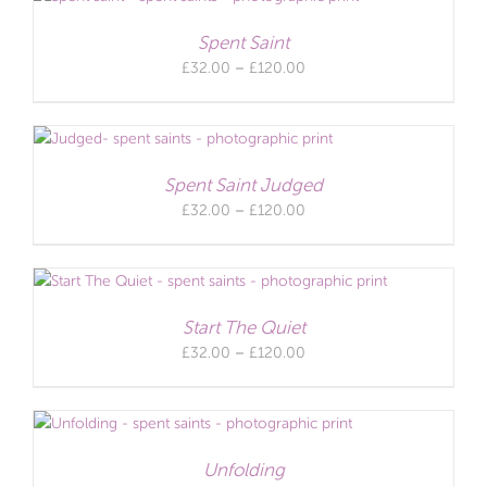
£120.00
Spent Saint
Price
£
32.00
–
£
120.00
range:
£32.00
through
£120.00
Spent Saint Judged
Price
£
32.00
–
£
120.00
range:
£32.00
through
£120.00
Start The Quiet
Price
£
32.00
–
£
120.00
range:
£32.00
through
£120.00
Unfolding