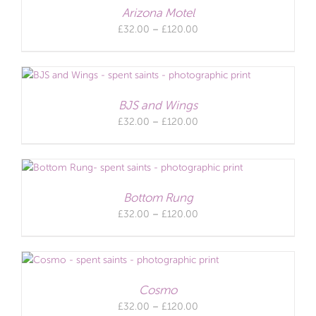
Arizona Motel
Price
£
32.00
–
£
120.00
range:
£32.00
through
£120.00
BJS and Wings
Price
£
32.00
–
£
120.00
range:
£32.00
through
£120.00
Bottom Rung
Price
£
32.00
–
£
120.00
range:
£32.00
through
£120.00
Cosmo
Price
£
32.00
–
£
120.00