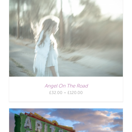
Angel On The Road
Price
£
32.00
–
£
120.00
range:
£32.00
through
£120.00