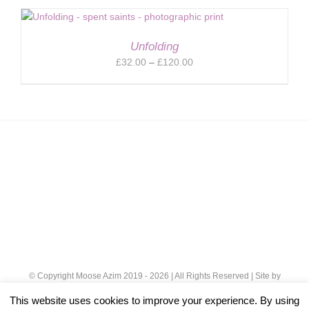
£32.00
through
£120.00
Unfolding
Price
£
32.00
–
£
120.00
range:
£32.00
through
£120.00
© Copyright Moose Azim 2019 -
2026 | All Rights Reserved | Site by
Cloud 8
|
Privacy Policy
This website uses cookies to improve your experience. By using