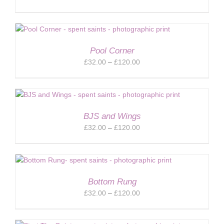
range:
£32.00
through
£120.00
Pool Corner
Price
£
32.00
–
£
120.00
range:
£32.00
through
£120.00
BJS and Wings
Price
£
32.00
–
£
120.00
range:
£32.00
through
£120.00
Bottom Rung
Price
£
32.00
–
£
120.00
range:
£32.00