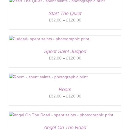
through
£120.00
Start The Quiet
Price
£
32.00
–
£
120.00
range:
£32.00
through
£120.00
Spent Saint Judged
Price
£
32.00
–
£
120.00
range:
£32.00
through
£120.00
Room
Price
£
32.00
–
£
120.00
range:
£32.00
through
£120.00
Angel On The Road