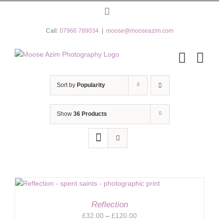
Skip
Instagram
to
content
Call:
07966 789034
|
moose@mooseazim.com
Sort by
Popularity
Show
36 Products
Reflection
Price
£
32.00
–
£
120.00