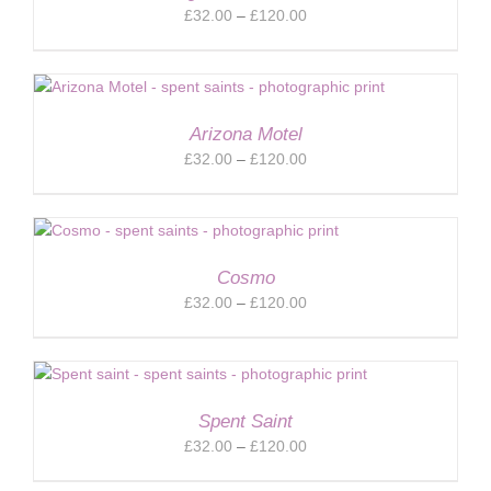
Price
£
32.00
–
£
120.00
range:
£32.00
through
£120.00
Arizona Motel
Price
£
32.00
–
£
120.00
range:
£32.00
through
£120.00
Cosmo
Price
£
32.00
–
£
120.00
range:
£32.00
through
£120.00
Spent Saint
Price
£
32.00
–
£
120.00
range: