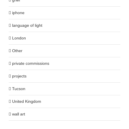
iphone
language of light
London
Other
private commissions
projects
Tucson
United Kingdom
wall art