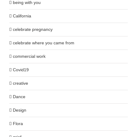
being with you
California
celebrate pregnancy
celebrate where you came from
commercial work
Covid19
creative
Dance
Design
Flora
grief