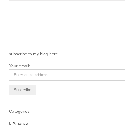
subscribe to my blog here
Your email:
Categories
America