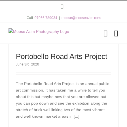
Skip
Instagram
to
content
Call:
07966 789034
|
moose@mooseazim.com
Portobello Road Arts Project
June 3rd, 2020
The Portobello Road Arts Project is an annual public
art commission. It has taken me a while to tell you
about this but maybe now that you are allowed out
you can pop down and see the exhibition along the
stretch of brick wall linking two of the most vibrant
and well known market areas in [...]