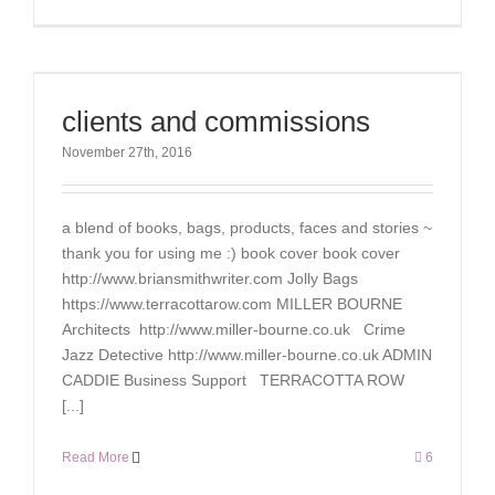
clients and commissions
November 27th, 2016
a blend of books, bags, products, faces and stories ~
thank you for using me :) book cover book cover
http://www.briansmithwriter.com Jolly Bags
https://www.terracottarow.com MILLER BOURNE
Architects http://www.miller-bourne.co.uk Crime
Jazz Detective http://www.miller-bourne.co.uk ADMIN
CADDIE Business Support TERRACOTTA ROW
[...]
Read More
6