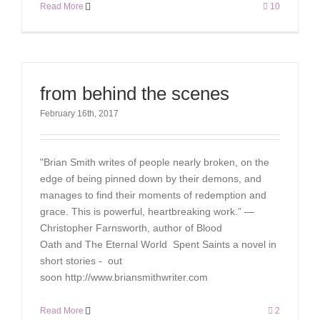
Read More
10
from behind the scenes
February 16th, 2017
"Brian Smith writes of people nearly broken, on the
edge of being pinned down by their demons, and
manages to find their moments of redemption and
grace. This is powerful, heartbreaking work.” —
Christopher Farnsworth, author of Blood
Oath and The Eternal World Spent Saints a novel in
short stories - out
soon http://www.briansmithwriter.com
Read More
2