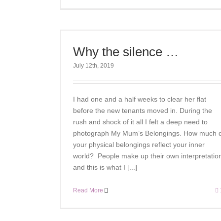
Why the silence …
July 12th, 2019
I had one and a half weeks to clear her flat
before the new tenants moved in. During the
rush and shock of it all I felt a deep need to
photograph My Mum’s Belongings. How much 
your physical belongings reflect your inner
world? People make up their own interpretatio
and this is what I [...]
Read More