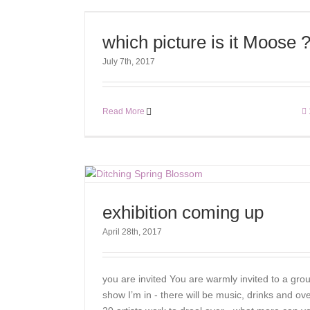
which picture is it Moose 
July 7th, 2017
Read More
exhibition coming up
April 28th, 2017
you are invited You are warmly invited to a gro
show I’m in - there will be music, drinks and ov