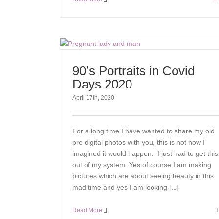
90’s Portraits in Covid
Days 2020
April 17th, 2020
For a long time I have wanted to share my old
pre digital photos with you, this is not how I
imagined it would happen. I just had to get this
out of my system. Yes of course I am making
pictures which are about seeing beauty in this
mad time and yes I am looking [...]
Read More