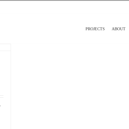
PROJECTS
ABOUT
?