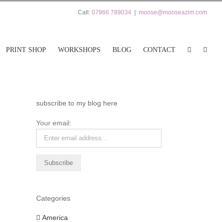
Call:
07966 789034
|
moose@mooseazim.com
PRINT SHOP
WORKSHOPS
BLOG
CONTACT
subscribe to my blog here
Your email:
Categories
America