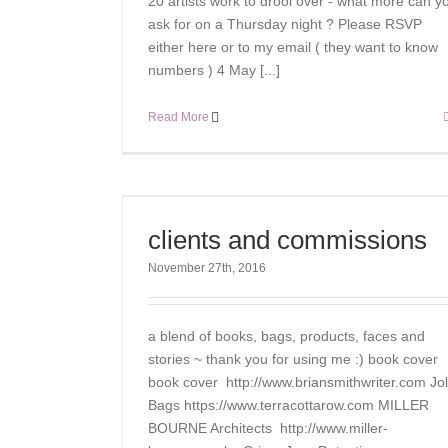
20 artists work to drool over - what more can y
ask for on a Thursday night ? Please RSVP
either here or to my email ( they want to know
numbers ) 4 May [...]
Read More
clients and commissions
November 27th, 2016
a blend of books, bags, products, faces and
stories ~ thank you for using me :) book cover
book cover http://www.briansmithwriter.com Jol
Bags https://www.terracottarow.com MILLER
BOURNE Architects http://www.miller-