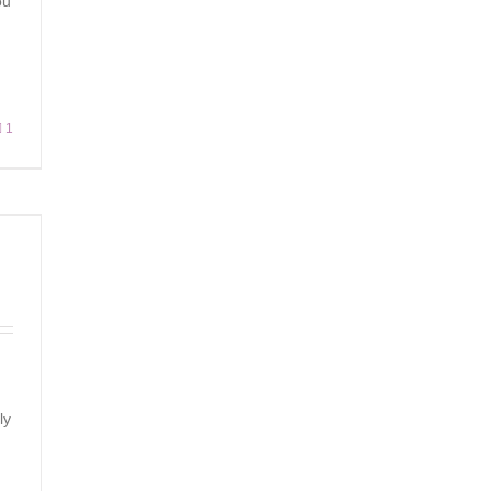
ou
1
ly