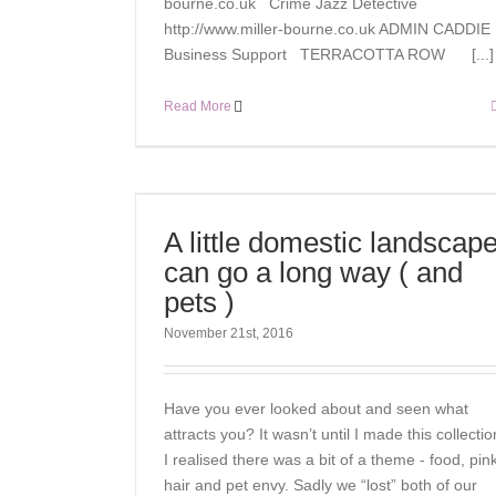
bourne.co.uk Crime Jazz Detective
http://www.miller-bourne.co.uk ADMIN CADDIE
Business Support TERRACOTTA ROW [...]
Read More
A little domestic landscap
can go a long way ( and
pets )
November 21st, 2016
Have you ever looked about and seen what
attracts you? It wasn’t until I made this collectio
I realised there was a bit of a theme - food, pink
hair and pet envy. Sadly we “lost” both of our