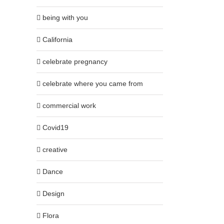
being with you
California
celebrate pregnancy
celebrate where you came from
commercial work
Covid19
creative
Dance
Design
Flora