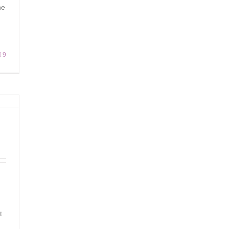
he
9
t