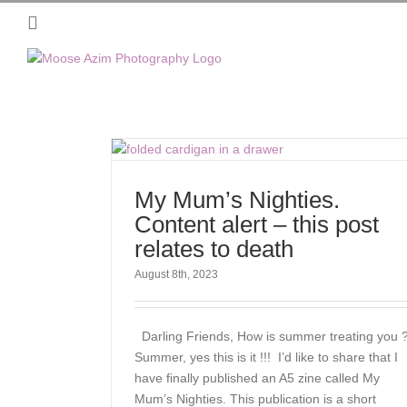
Skip
Instagram
to
content
My Mum’s Nighties.
Content alert – this post
relates to death
August 8th, 2023
Darling Friends, How is summer treating you 
Summer, yes this is it !!! I’d like to share that I
have finally published an A5 zine called My
Mum’s Nighties. This publication is a short