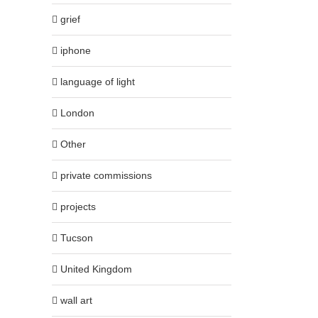
grief
iphone
language of light
London
Other
private commissions
projects
Tucson
United Kingdom
wall art