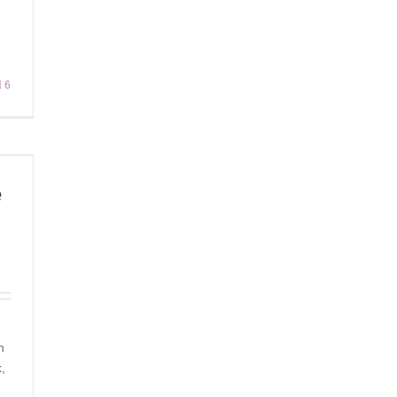
6
e
n
,