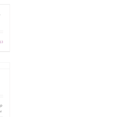
?
13
up
er