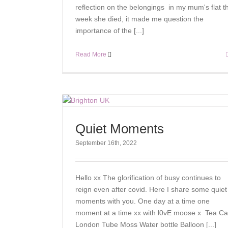
reflection on the belongings in my mum's flat t
week she died, it made me question the
importance of the [...]
Read More
Quiet Moments
September 16th, 2022
Hello xx The glorification of busy continues to
reign even after covid. Here I share some quiet
moments with you. One day at a time one
moment at a time xx with l0vE moose x Tea Ca
London Tube Moss Water bottle Balloon [...]