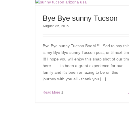
Bye Bye sunny Tucson
August 7th, 2015
Bye Bye sunny Tucson BooM !!!! Sad to say thi
is my Bye Bye sunny Tucson post, until next ti
!!! I hope you will enjoy this snap shot of our ti
here….. It's been a great experience for our
family and it's been amazing to be on this
journey with you all - thank you [...]
Read More