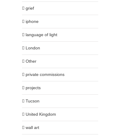
grief
iphone
language of light
London
Other
private commissions
projects
Tucson
United Kingdom
wall art