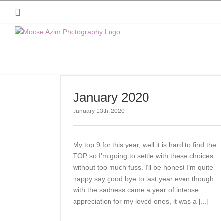
Skip
Instagram
to
content
January 2020
January 13th, 2020
My top 9 for this year, well it is hard to find the
TOP so I’m going to settle with these choices
without too much fuss. I’ll be honest I’m quite
happy say good bye to last year even though
with the sadness came a year of intense
appreciation for my loved ones, it was a [...]