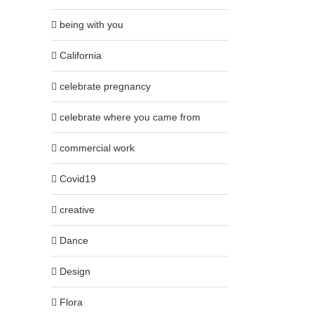
being with you
California
celebrate pregnancy
celebrate where you came from
commercial work
Covid19
creative
Dance
Design
Flora