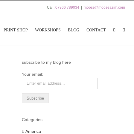
Call:
07966 789034
|
moose@mooseazim.com
PRINT SHOP
WORKSHOPS
BLOG
CONTACT
subscribe to my blog here
Your email:
Categories
America