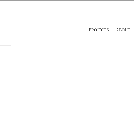
PROJECTS
ABOUT