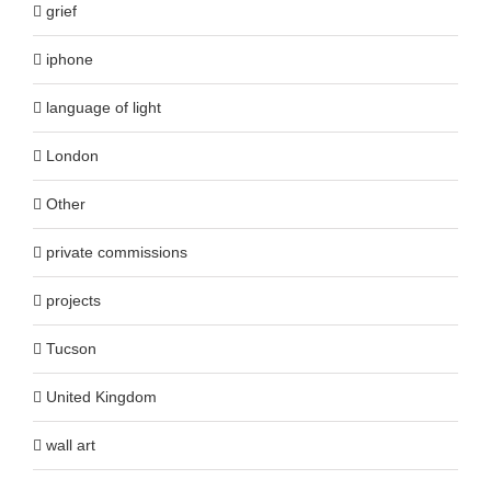
grief
iphone
language of light
London
Other
private commissions
projects
Tucson
United Kingdom
wall art