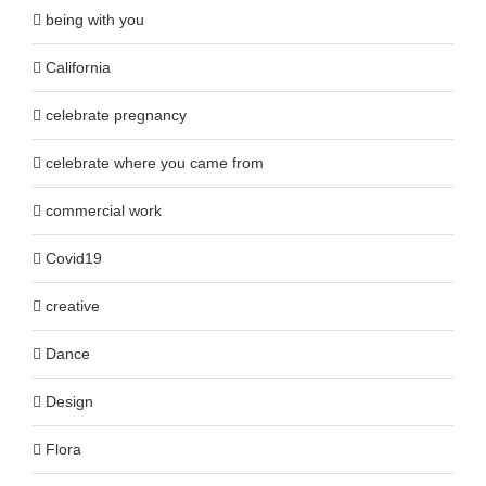
being with you
California
celebrate pregnancy
celebrate where you came from
commercial work
Covid19
creative
Dance
Design
Flora