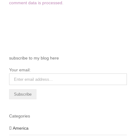
comment data is processed.
subscribe to my blog here
Your email:
Categories
America