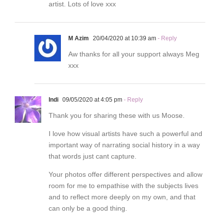
artist. Lots of love xxx
M Azim
20/04/2020 at 10:39 am
- Reply
Aw thanks for all your support always Meg
xxx
Indi
09/05/2020 at 4:05 pm
- Reply
Thank you for sharing these with us Moose.
I love how visual artists have such a powerful and
important way of narrating social history in a way
that words just cant capture.
Your photos offer different perspectives and allow
room for me to empathise with the subjects lives
and to reflect more deeply on my own, and that
can only be a good thing.