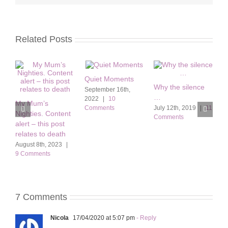
Related Posts
Quiet Moments
Why the silence
f
September 16th,
…
B
2022
|
10
My Mum’s
Comments
July 12th, 2019
|
11
O
Nighties. Content
Comments
|
alert – this post
relates to death
August 8th, 2023
|
9 Comments
7 Comments
Nicola
17/04/2020 at 5:07 pm
- Reply