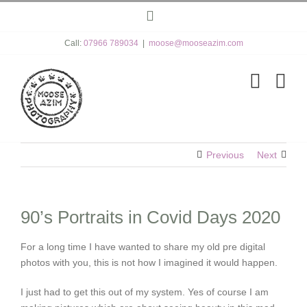
Skip
Instagram
to
content
Call:
07966 789034
|
moose@mooseazim.com
Previous
Next
90’s Portraits in Covid Days 2020
For a long time I have wanted to share my old pre digital
photos with you, this is not how I imagined it would happen.
I just had to get this out of my system. Yes of course I am