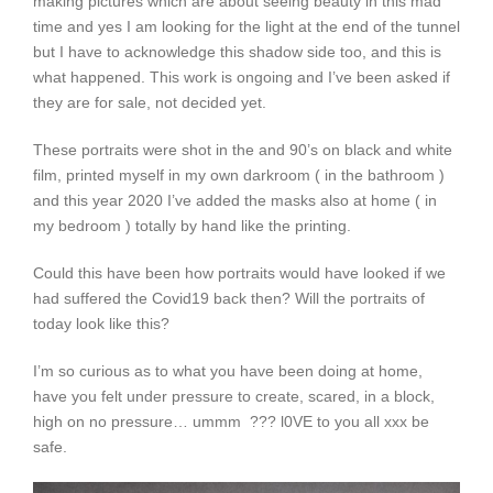
making pictures which are about seeing beauty in this mad
time and yes I am looking for the light at the end of the tunnel
but I have to acknowledge this shadow side too, and this is
what happened. This work is ongoing and I’ve been asked if
they are for sale, not decided yet.
These portraits were shot in the and 90’s on black and white
film, printed myself in my own darkroom ( in the bathroom )
and this year 2020 I’ve added the masks also at home ( in
my bedroom ) totally by hand like the printing.
Could this have been how portraits would have looked if we
had suffered the Covid19 back then? Will the portraits of
today look like this?
I’m so curious as to what you have been doing at home,
have you felt under pressure to create, scared, in a block,
high on no pressure… ummm ??? l0VE to you all xxx be
safe.