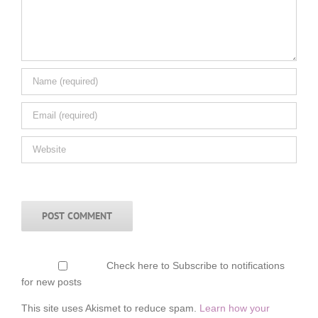
Check here to Subscribe to notifications
for new posts
This site uses Akismet to reduce spam.
Learn how your