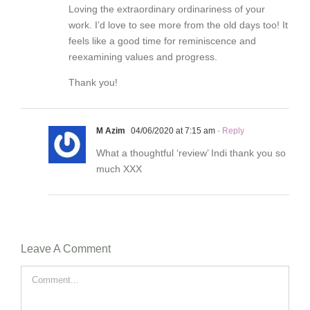
Loving the extraordinary ordinariness of your
work. I’d love to see more from the old days too! It
feels like a good time for reminiscence and
reexamining values and progress.
Thank you!
M Azim
04/06/2020 at 7:15 am
- Reply
What a thoughtful ‘review’ Indi thank you so
much XXX
Leave A Comment
Comment