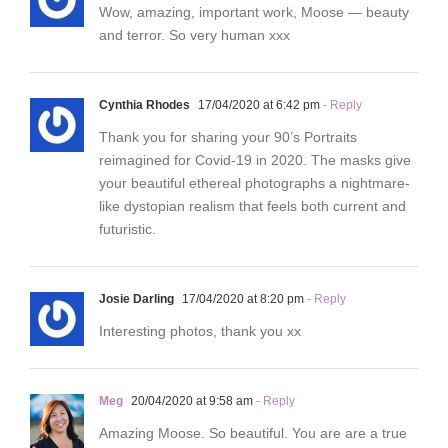
Wow, amazing, important work, Moose — beauty
and terror. So very human xxx
Cynthia Rhodes
17/04/2020 at 6:42 pm
- Reply
Thank you for sharing your 90’s Portraits
reimagined for Covid-19 in 2020. The masks give
your beautiful ethereal photographs a nightmare-
like dystopian realism that feels both current and
futuristic.
Josie Darling
17/04/2020 at 8:20 pm
- Reply
Interesting photos, thank you xx
Meg
20/04/2020 at 9:58 am
- Reply
Amazing Moose. So beautiful. You are are a true