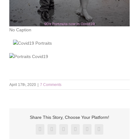
No Caption
April 17th, 2020
|
7 Comments
Share This Story, Choose Your Platform!
Facebook
X
Reddit
LinkedIn
Pinterest
Vk