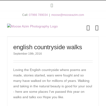
Skip
Instagram
to
content
Call:
07966 789034
|
moose@mooseazim.com
english countryside walks
September 19th, 2016
Loving the English countryside where poems are
made, stories started, wars were fought and so
many have walked on for millions of years. Walking
and taking in the natural beauty is good for your soul
- here are some places I’ve passed this year on
walks and talks xxx Hope you like.