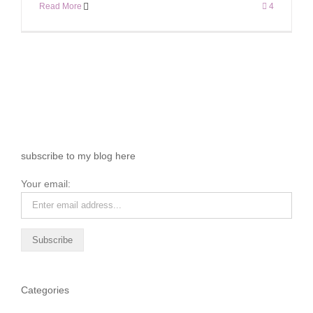
Read More
4
subscribe to my blog here
Your email:
Categories