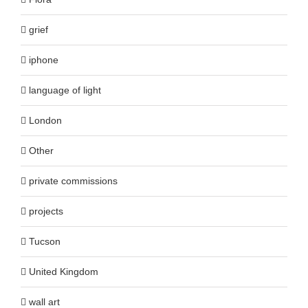
grief
iphone
language of light
London
Other
private commissions
projects
Tucson
United Kingdom
wall art