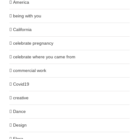
America
being with you
California
celebrate pregnancy
celebrate where you came from
commercial work
Covid19
creative
Dance
Design
Flora