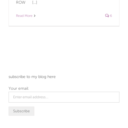
ROW [...]
Read More
6
subscribe to my blog here
Your email: