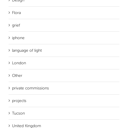
Design
Flora
grief
iphone
language of light
London
Other
private commissions
projects
Tucson
United Kingdom