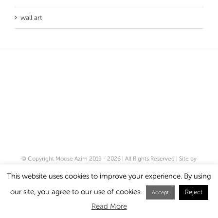
wall art
© Copyright Moose Azim 2019 -
2026 | All Rights Reserved | Site by
Cloud 8
|
Privacy Policy
This website uses cookies to improve your experience. By using
our site, you agree to our use of cookies.
Reject
Instagram
Accept
Read More