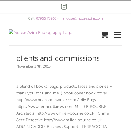
Skip
Instagram
to
content
Call:
07966 789034
|
moose@mooseazim.com
clients and commissions
November 27th, 2016
a blend of books, bags, products, faces and stories ~
thank you for using me :) book cover book cover
http://www.briansmithwriter.com Jolly Bags
https://www.terracottarow.com MILLER BOURNE
Architects http://www.miller-bourne.co.uk Crime
Jazz Detective http://www.miller-bourne.co.uk
ADMIN CADDIE Business Support TERRACOTTA