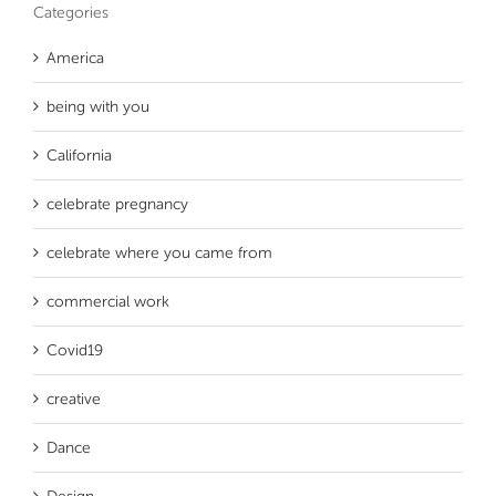
Categories
America
being with you
California
celebrate pregnancy
celebrate where you came from
commercial work
Covid19
creative
Dance