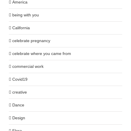
America
being with you
California
celebrate pregnancy
celebrate where you came from
commercial work
Covid19
creative
Dance
Design
Flora