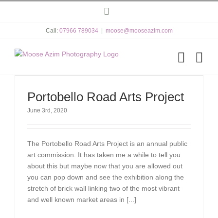
Skip
Instagram
to
content
Call:
07966 789034
|
moose@mooseazim.com
Portobello Road Arts Project
June 3rd, 2020
The Portobello Road Arts Project is an annual public
art commission. It has taken me a while to tell you
about this but maybe now that you are allowed out
you can pop down and see the exhibition along the
stretch of brick wall linking two of the most vibrant
and well known market areas in [...]