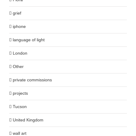
grief
iphone
language of light
London
Other
private commissions
projects
Tucson
United Kingdom
wall art