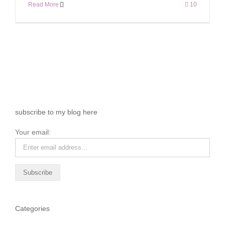
Read More
10
subscribe to my blog here
Your email:
Categories