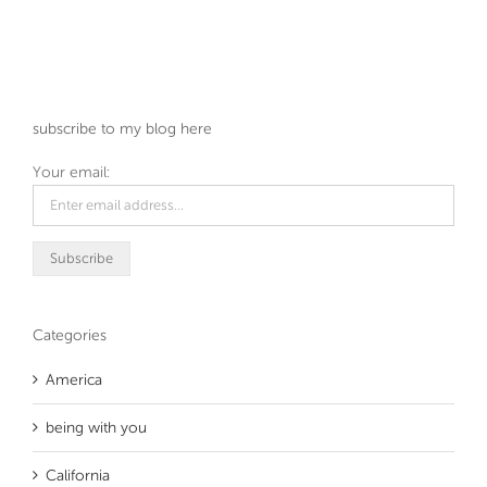
subscribe to my blog here
Your email:
Categories
America
being with you
California