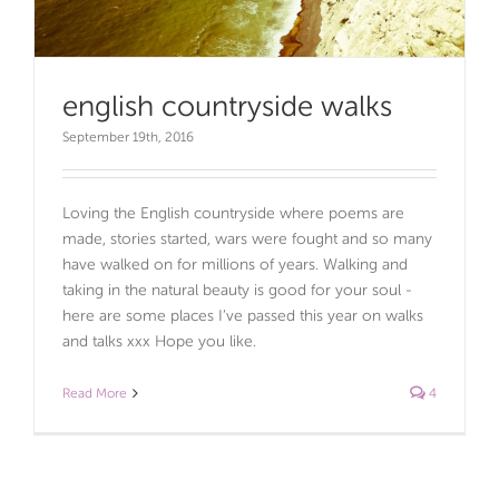
english countryside walks
September 19th, 2016
Loving the English countryside where poems are
made, stories started, wars were fought and so many
have walked on for millions of years. Walking and
taking in the natural beauty is good for your soul -
here are some places I’ve passed this year on walks
and talks xxx Hope you like.
Read More
4