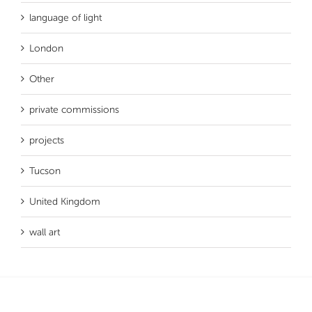
language of light
London
Other
private commissions
projects
Tucson
United Kingdom
wall art