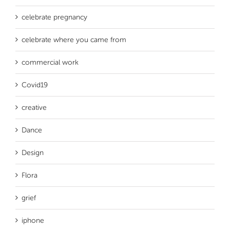
celebrate pregnancy
celebrate where you came from
commercial work
Covid19
creative
Dance
Design
Flora
grief
iphone