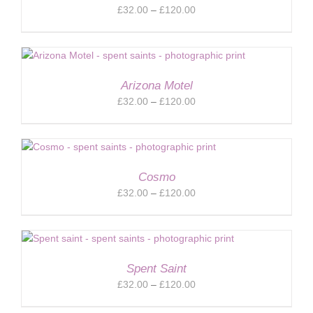
Price
£
32.00
–
£
120.00
range:
£32.00
through
£120.00
Arizona Motel
Price
£
32.00
–
£
120.00
range:
£32.00
through
£120.00
Cosmo
Price
£
32.00
–
£
120.00
range:
£32.00
through
£120.00
Spent Saint
Price
£
32.00
–
£
120.00
range: