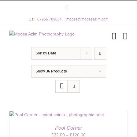
Skip
Instagram
to
content
Call:
07966 789034
|
moose@mooseazim.com
Sort by
Date
Show
36 Products
Pool Corner
Price
£
32.00
–
£
120.00