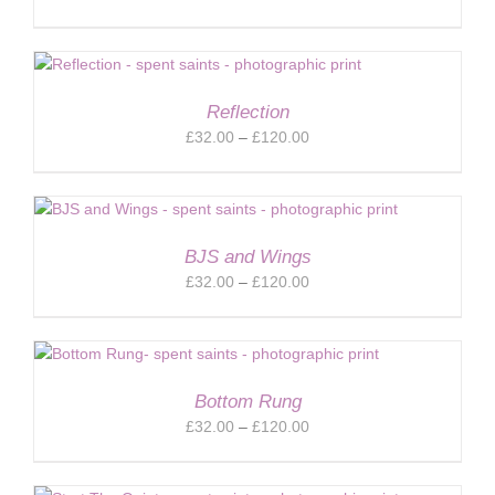
range:
£32.00
through
£120.00
Reflection
Price
£
32.00
–
£
120.00
range:
£32.00
through
£120.00
BJS and Wings
Price
£
32.00
–
£
120.00
range:
£32.00
through
£120.00
Bottom Rung
Price
£
32.00
–
£
120.00
range:
£32.00