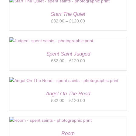
through
£120.00
Start The Quiet
Price
£
32.00
–
£
120.00
range:
£32.00
through
£120.00
Spent Saint Judged
Price
£
32.00
–
£
120.00
range:
£32.00
through
£120.00
Angel On The Road
Price
£
32.00
–
£
120.00
range:
£32.00
through
£120.00
Room