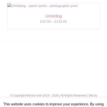
£32.00
through
£120.00
Unfolding
Price
£
32.00
–
£
120.00
range:
£32.00
through
£120.00
© Copyright Moose Azim 2019 -
2026 | All Rights Reserved | Site by
Cloud 8
|
Privacy Policy
This website uses cookies to improve your experience. By using