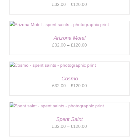
Price
£
32.00
–
£
120.00
range:
£32.00
through
£120.00
Arizona Motel
Price
£
32.00
–
£
120.00
range:
£32.00
through
£120.00
Cosmo
Price
£
32.00
–
£
120.00
range:
£32.00
through
£120.00
Spent Saint
Price
£
32.00
–
£
120.00
range: