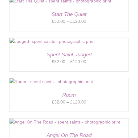
through
£120.00
Start The Quiet
Price
£
32.00
–
£
120.00
range:
£32.00
through
£120.00
Spent Saint Judged
Price
£
32.00
–
£
120.00
range:
£32.00
through
£120.00
Room
Price
£
32.00
–
£
120.00
range:
£32.00
through
£120.00
Angel On The Road