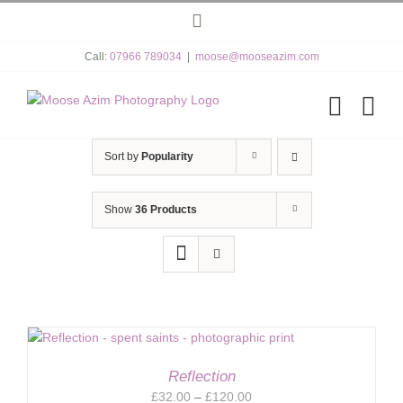
Skip
Instagram
to
content
Call:
07966 789034
|
moose@mooseazim.com
Sort by
Popularity
Show
36 Products
Reflection
Price
£
32.00
–
£
120.00