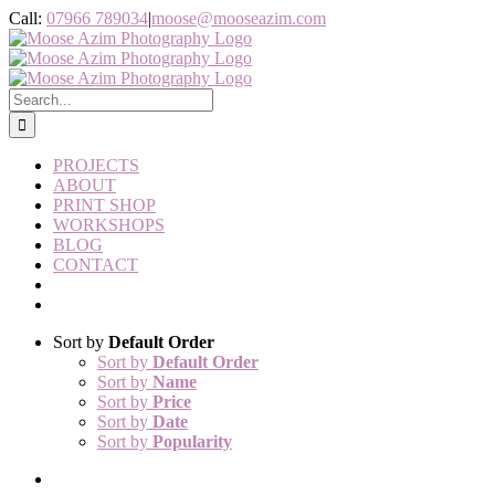
Skip
Instagram
Call:
07966 789034
|
moose@mooseazim.com
to
content
Search
for:
PROJECTS
ABOUT
PRINT SHOP
WORKSHOPS
BLOG
CONTACT
Sort by
Default Order
Sort by
Default Order
Sort by
Name
Sort by
Price
Sort by
Date
Sort by
Popularity