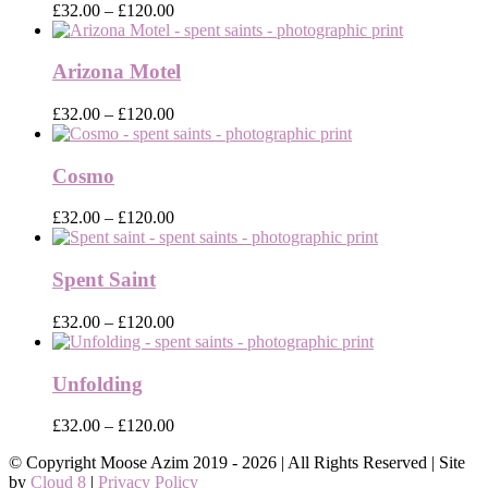
Price
£
32.00
–
£
120.00
range:
£32.00
through
Arizona Motel
£120.00
Price
£
32.00
–
£
120.00
range:
£32.00
through
Cosmo
£120.00
Price
£
32.00
–
£
120.00
range:
£32.00
through
Spent Saint
£120.00
Price
£
32.00
–
£
120.00
range:
£32.00
through
Unfolding
£120.00
Price
£
32.00
–
£
120.00
range:
© Copyright Moose Azim 2019 -
2026 | All Rights Reserved | Site
£32.00
by
Cloud 8
|
Privacy Policy
through