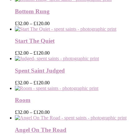
£32.00
through
Bottom Rung
£120.00
Price
£
32.00
–
£
120.00
range:
£32.00
through
Start The Quiet
£120.00
Price
£
32.00
–
£
120.00
range:
£32.00
through
Spent Saint Judged
£120.00
Price
£
32.00
–
£
120.00
range:
£32.00
through
Room
£120.00
Price
£
32.00
–
£
120.00
range:
£32.00
through
Angel On The Road
£120.00