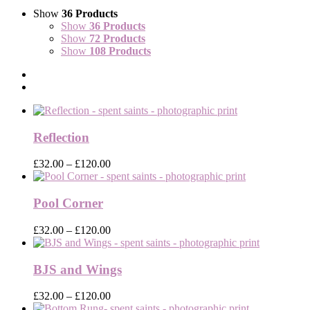
Show
36 Products
Show
36 Products
Show
72 Products
Show
108 Products
Reflection
Price
£
32.00
–
£
120.00
range:
£32.00
through
Pool Corner
£120.00
Price
£
32.00
–
£
120.00
range:
£32.00
through
BJS and Wings
£120.00
Price
£
32.00
–
£
120.00
range: