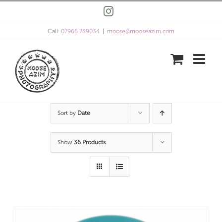
Skip
Instagram
to
content
Call:
07966 789034
|
moose@mooseazim.com
Sort by
Date
Show
36 Products