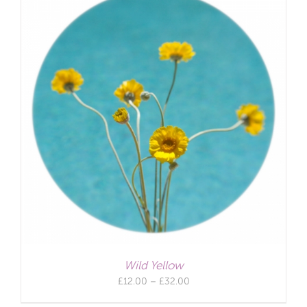
Wild Yellow
Price
£
12.00
–
£
32.00
range: