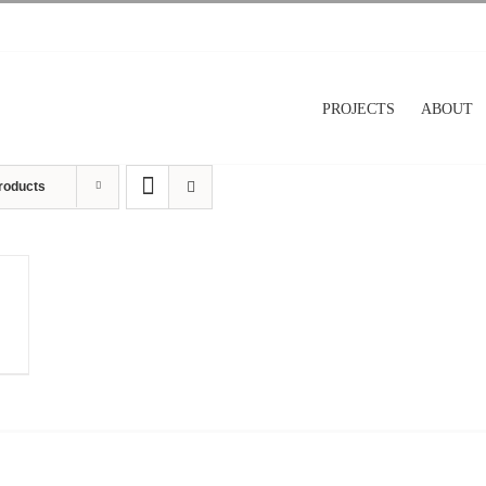
PROJECTS
ABOUT
roducts