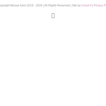
opyright Moose Azim 2019 -
2026 | All Rights Reserved | Site by
Cloud 8
|
Privacy P
Instagram