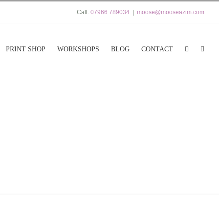
Call:
07966 789034
|
moose@mooseazim.com
PRINT SHOP
WORKSHOPS
BLOG
CONTACT