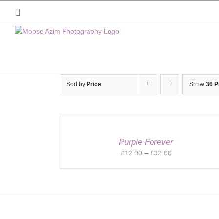
Skip
Instagram
to
content
Sort by
Price
Show
36 P
Purple Forever
Price
£
12.00
–
£
32.00
range:
£12.00
through
£32.00