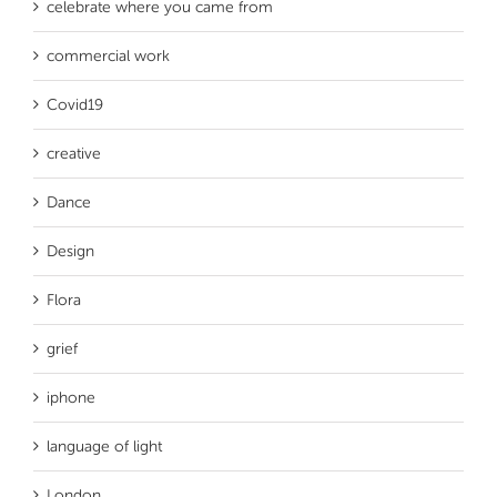
celebrate where you came from
commercial work
Covid19
creative
Dance
Design
Flora
grief
iphone
language of light
London