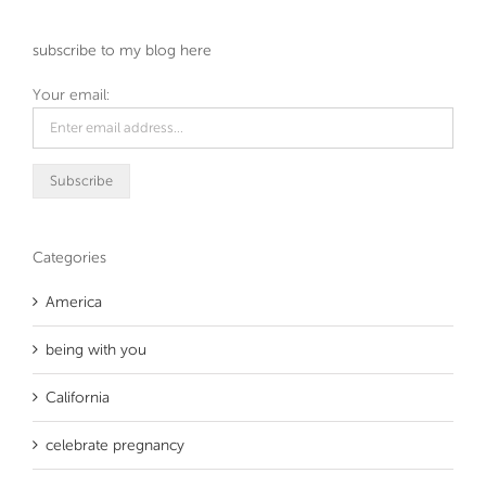
subscribe to my blog here
Your email:
Categories
America
being with you
California
celebrate pregnancy