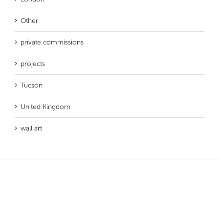
Other
private commissions
projects
Tucson
United Kingdom
wall art