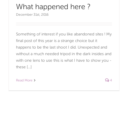
What happened here ?
December 31st, 2016
Something of interest if you like abandoned sites ! My
final post of this year is a strange choice but it
happens to be the last shoot I did. Unexpected and
without a much needed tripod in the dark insides and
with one lens to use this is what I have to show you -
these [...]
Read More
4