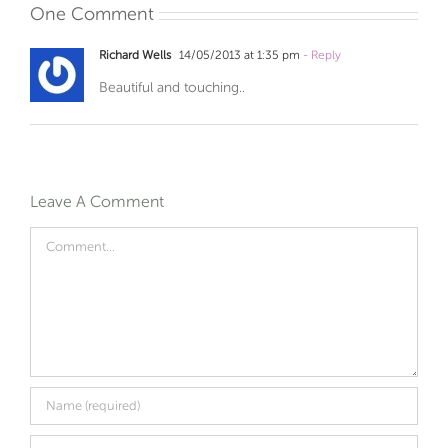
One Comment
Richard Wells
14/05/2013 at 1:35 pm
- Reply
Beautiful and touching..
Leave A Comment
Comment