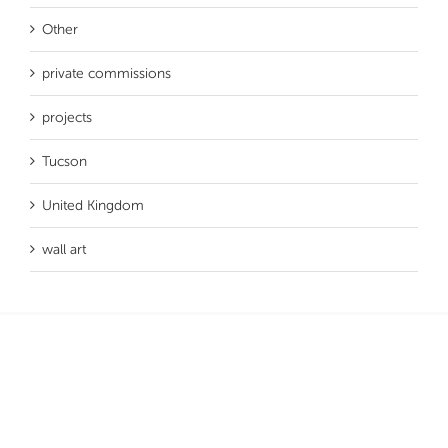
Other
private commissions
projects
Tucson
United Kingdom
wall art