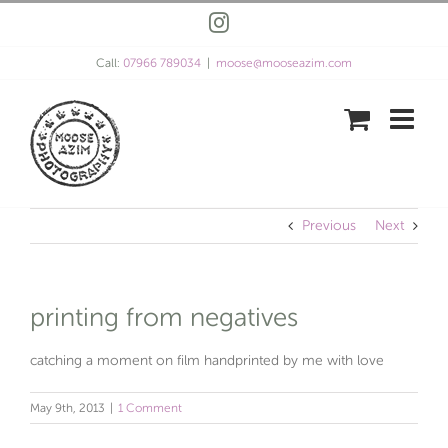
Skip
Instagram
to
content
Call:
07966 789034
|
moose@mooseazim.com
Previous
Next
printing from negatives
catching a moment on film handprinted by me with love
May 9th, 2013
|
1 Comment