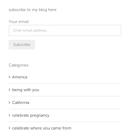
subscribe to my blog here
Your email:
Categories
America
being with you
California
celebrate pregnancy
celebrate where you came from