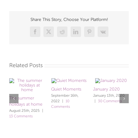
Share This Story, Choose Your Platform!
Facebook
X
Reddit
LinkedIn
Pinterest
Vk
Related Posts
Quiet Moments
January 2020
September 16th,
January 13th, 2020
The summer
b
2022
|
10
|
30 Comments
holidays at home
c
Comments
August 25th, 2025
|
J
13 Comments
C