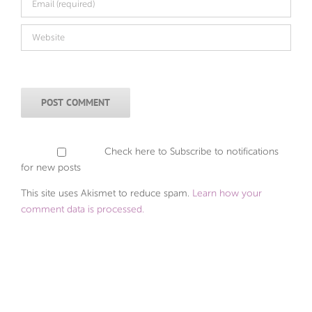
Check here to Subscribe to notifications
for new posts
This site uses Akismet to reduce spam.
Learn how your
comment data is processed.