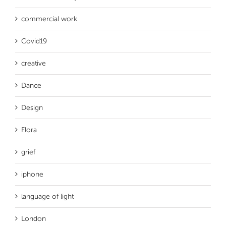
commercial work
Covid19
creative
Dance
Design
Flora
grief
iphone
language of light
London