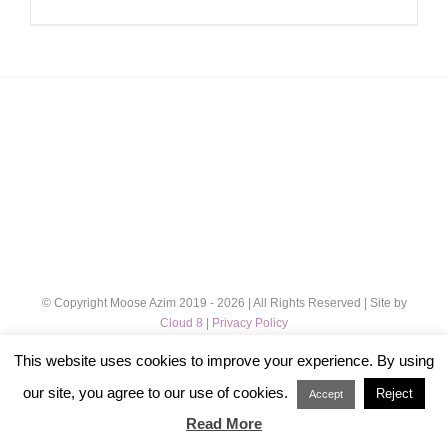
© Copyright Moose Azim 2019 -
2026 | All Rights Reserved | Site by
Cloud 8
|
Privacy Policy
This website uses cookies to improve your experience. By using
Instagram
our site, you agree to our use of cookies.
Reject
Accept
Read More