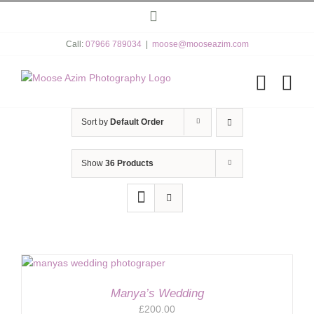
Skip
Instagram
to
content
Call:
07966 789034
|
moose@mooseazim.com
Sort by
Default Order
Show
36 Products
Manya’s Wedding
£
200.00