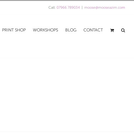
Call:
07966 789034
|
moose@mooseazim.com
PRINT SHOP
WORKSHOPS
BLOG
CONTACT