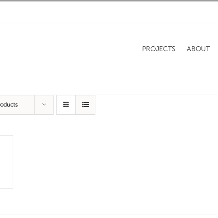
PROJECTS
ABOUT
roducts