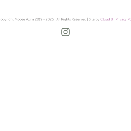
opyright Moose Azim 2019 -
2026 | All Rights Reserved | Site by
Cloud 8
|
Privacy Po
Instagram