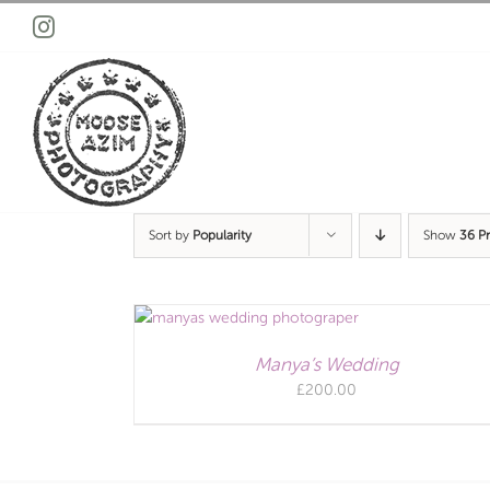
Skip
Instagram
to
content
Sort by
Popularity
Show
36 P
Manya’s Wedding
£
200.00