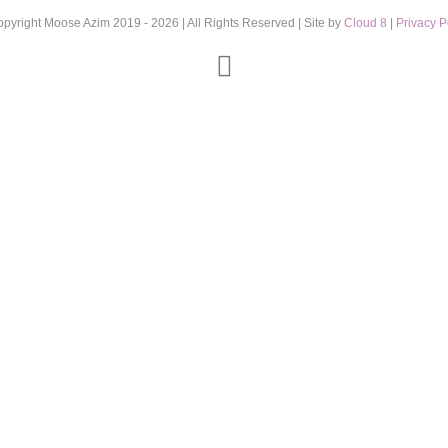
opyright Moose Azim 2019 -
2026 | All Rights Reserved | Site by
Cloud 8
|
Privacy P
Instagram