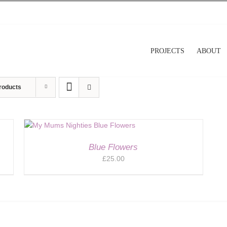
PROJECTS
ABOUT
roducts
Blue Flowers
£
25.00