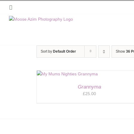
Skip
Instagram
to
content
Sort by
Default Order
Show
36 P
Grannyma
£
25.00