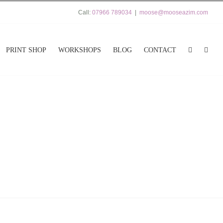
Call:
07966 789034
|
moose@mooseazim.com
PRINT SHOP
WORKSHOPS
BLOG
CONTACT