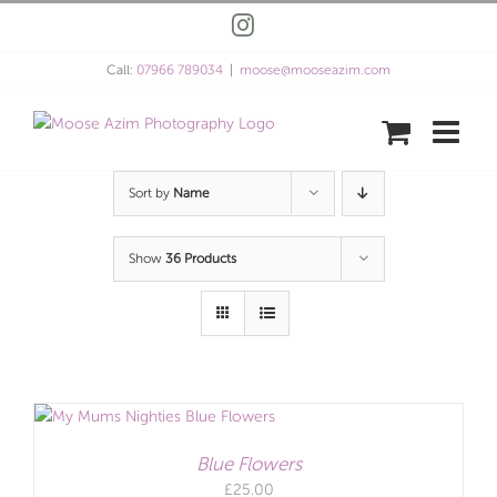
Skip
Instagram
to
content
Call:
07966 789034
|
moose@mooseazim.com
Sort by
Name
Show
36 Products
Blue Flowers
£
25.00