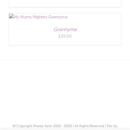
Grannyma
£
25.00
© Copyright Moose Azim 2019 -
2026 | All Rights Reserved | Site by