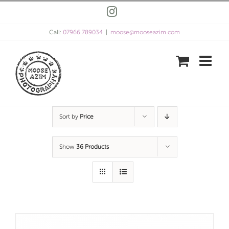
Skip
Instagram
to
content
Call:
07966 789034
|
moose@mooseazim.com
Sort by
Price
Show
36 Products