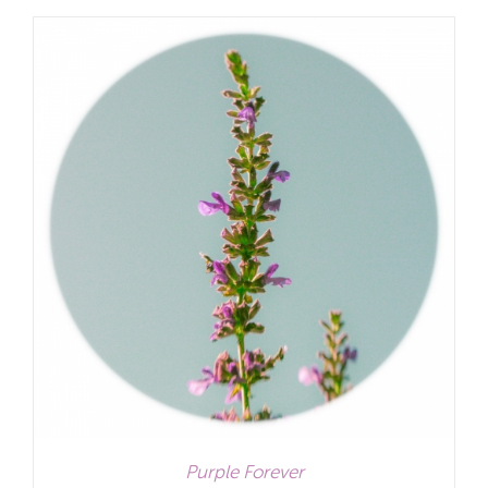
£12.00
through
£32.00
Purple Forever