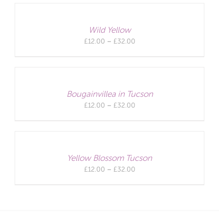
through
£32.00
Wild Yellow
Price
£
12.00
–
£
32.00
range:
£12.00
through
£32.00
Bougainvillea in Tucson
Price
£
12.00
–
£
32.00
range:
£12.00
through
£32.00
Yellow Blossom Tucson
Price
£
12.00
–
£
32.00
range:
£12.00
through
£32.00