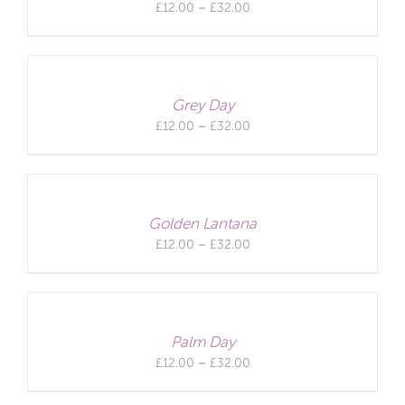
Price
£
12.00
–
£
32.00
range:
£12.00
through
£32.00
Grey Day
Price
£
12.00
–
£
32.00
range:
£12.00
through
£32.00
Golden Lantana
Price
£
12.00
–
£
32.00
range:
£12.00
through
£32.00
Palm Day
Price
£
12.00
–
£
32.00
range:
£12.00