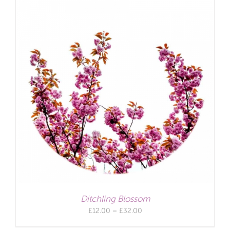
Ditchling Blossom
Price
£
12.00
–
£
32.00
range: