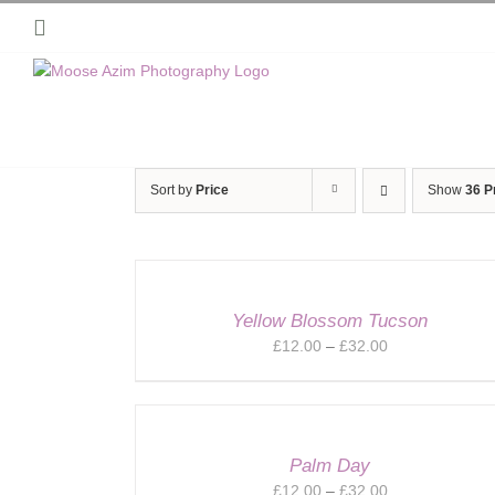
Skip
Instagram
to
content
Sort by
Price
Show
36 P
Yellow Blossom Tucson
Price
£
12.00
–
£
32.00
range:
£12.00
through
£32.00
Palm Day
Price
£
12.00
–
£
32.00