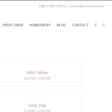
Call:
07966 789034
|
moose@mooseazim.com
PRINT SHOP
WORKSHOPS
BLOG
CONTACT
Wild Yellow
Price
£
12.00
–
£
32.00
range:
£12.00
through
£32.00
Grey Day
Price
£
12.00
–
£
32.00