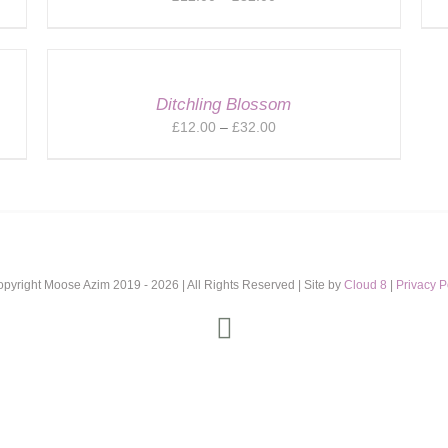
range:
£12.00
through
£32.00
Ditchling Blossom
Price
£
12.00
–
£
32.00
range:
£12.00
through
£32.00
opyright Moose Azim 2019 -
2026 | All Rights Reserved | Site by
Cloud 8
|
Privacy P
Instagram