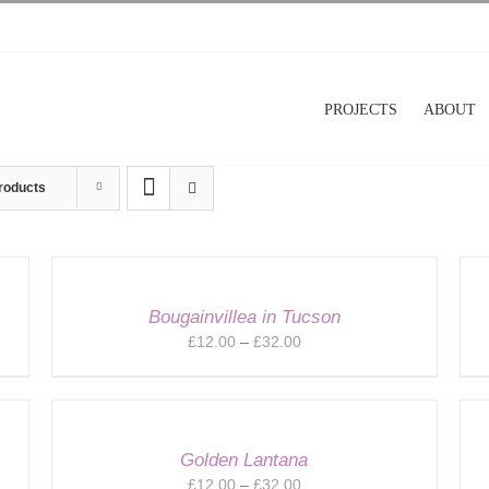
PROJECTS
ABOUT
roducts
Bougainvillea in Tucson
Price
£
12.00
–
£
32.00
range:
£12.00
through
£32.00
Golden Lantana
Price
£
12.00
–
£
32.00