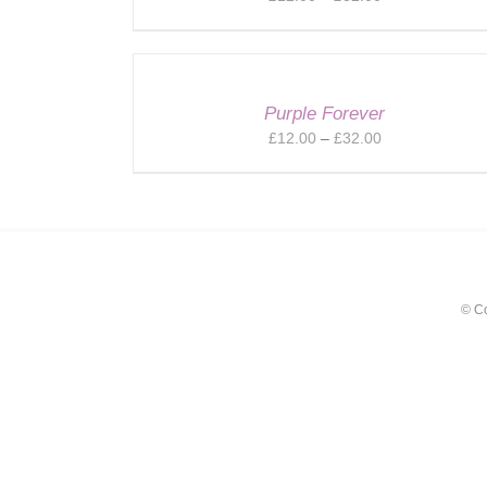
range:
£12.00
through
£32.00
Purple Forever
Price
£
12.00
–
£
32.00
range:
£12.00
through
£32.00
© C