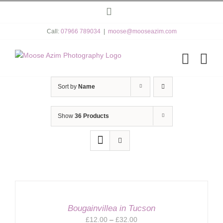
Skip
Instagram
to
content
Call:
07966 789034
|
moose@mooseazim.com
Sort by
Name
Show
36 Products
Bougainvillea in Tucson
Price
£
12.00
–
£
32.00