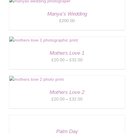
through
£32.00
Manya’s Wedding
£
200.00
Mothers Love 1
Price
£
20.00
–
£
32.00
range:
£20.00
through
£32.00
Mothers Love 2
Price
£
20.00
–
£
32.00
range:
£20.00
through
£32.00
Palm Day