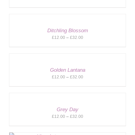
range:
£12.00
through
£32.00
Ditchling Blossom
Price
£
12.00
–
£
32.00
range:
£12.00
through
£32.00
Golden Lantana
Price
£
12.00
–
£
32.00
range:
£12.00
through
£32.00
Grey Day
Price
£
12.00
–
£
32.00
range:
£12.00