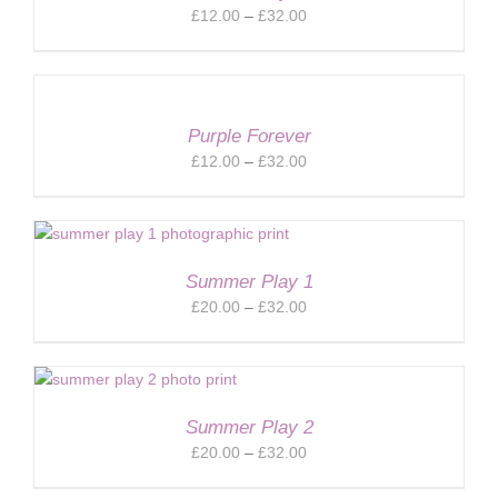
Price
£
12.00
–
£
32.00
range:
£12.00
through
£32.00
Purple Forever
Price
£
12.00
–
£
32.00
range:
£12.00
through
£32.00
Summer Play 1
Price
£
20.00
–
£
32.00
range:
£20.00
through
£32.00
Summer Play 2
Price
£
20.00
–
£
32.00
range: