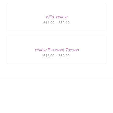
£20.00
through
£32.00
Wild Yellow
Price
£
12.00
–
£
32.00
range:
£12.00
through
£32.00
Yellow Blossom Tucson
Price
£
12.00
–
£
32.00
range:
£12.00
through
£32.00