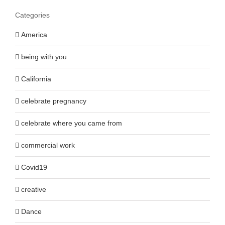
Categories
America
being with you
California
celebrate pregnancy
celebrate where you came from
commercial work
Covid19
creative
Dance