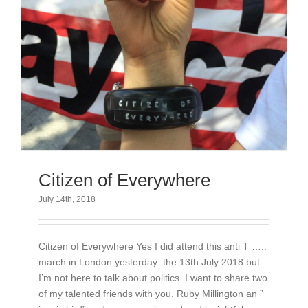
Citizen of Everywhere
July 14th, 2018
Citizen of Everywhere Yes I did attend this anti T …..
march in London yesterday the 13th July 2018 but
I’m not here to talk about politics. I want to share two
of my talented friends with you. Ruby Millington an ”