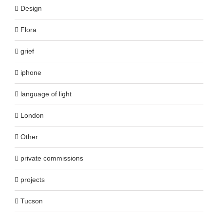
Design
Flora
grief
iphone
language of light
London
Other
private commissions
projects
Tucson