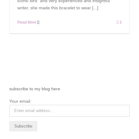
iconic bird” and very experienced and insightful
writer, she made this bracelet to wear [...]
Read More
3
subscribe to my blog here
Your email: