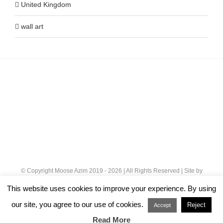
United Kingdom
wall art
© Copyright Moose Azim 2019 -
2026 | All Rights Reserved | Site by
Cloud 8
|
Privacy Policy
This website uses cookies to improve your experience. By using
our site, you agree to our use of cookies.
Reject
Instagram
Accept
Read More