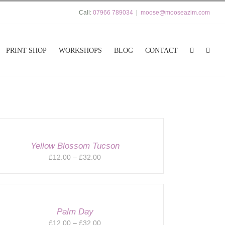
Call:
07966 789034
|
moose@mooseazim.com
PRINT SHOP
WORKSHOPS
BLOG
CONTACT
Yellow Blossom Tucson
Price
£
12.00
–
£
32.00
range:
£12.00
through
£32.00
Palm Day
Price
£
12.00
–
£
32.00