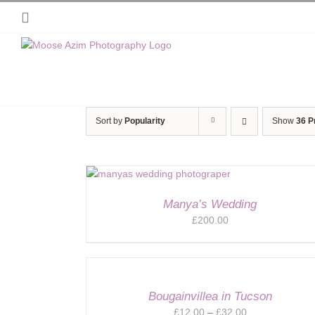
Skip
Instagram
to
content
Sort by
Popularity
Show
36 P
Manya’s Wedding
£
200.00
Bougainvillea in Tucson
Price
£
12.00
–
£
32.00