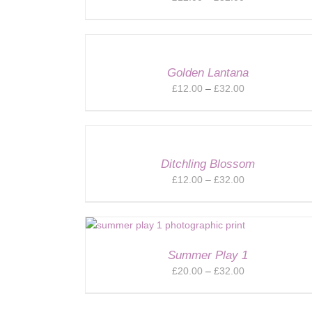
range:
£12.00
through
£32.00
Golden Lantana
Price
£
12.00
–
£
32.00
range:
£12.00
through
£32.00
Ditchling Blossom
Price
£
12.00
–
£
32.00
range:
£12.00
through
£32.00
Summer Play 1
Price
£
20.00
–
£
32.00
range:
£20.00