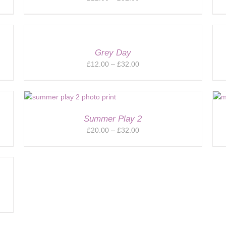
range:
£12.00
through
£32.00
Grey Day
Price
£
12.00
–
£
32.00
range:
£12.00
through
£32.00
Summer Play 2
Price
£
20.00
–
£
32.00
range:
£20.00
through
£32.00