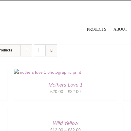
PROJECTS
ABOUT
roducts
Mothers Love 1
Price
£
20.00
–
£
32.00
range:
£20.00
through
£32.00
Wild Yellow
Price
£
12.00
–
£
32.00