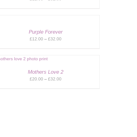
range:
£12.00
through
£32.00
Purple Forever
Price
£
12.00
–
£
32.00
range:
£12.00
through
£32.00
Mothers Love 2
Price
£
20.00
–
£
32.00
range:
£20.00
through
£32.00